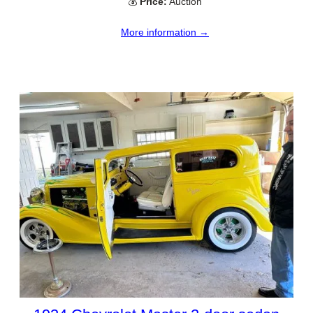
💰
Price:
Auction
More information →