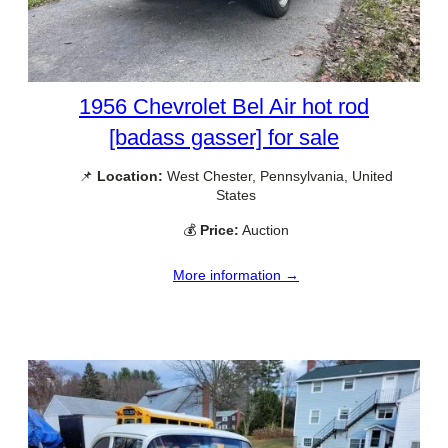
1956 Chevrolet Bel Air hot rod
[badass gasser] for sale
📌
Location:
West Chester, Pennsylvania, United
States
💰
Price:
Auction
More information →