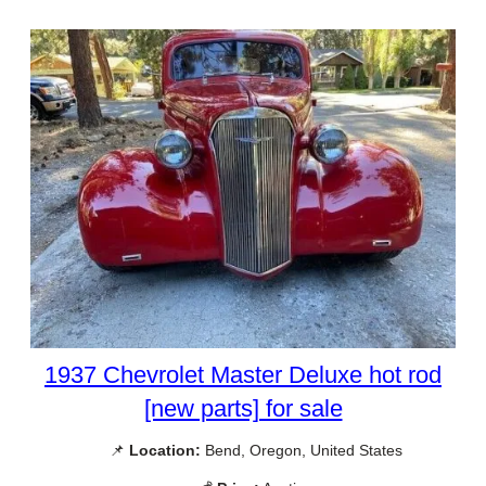
1937 Chevrolet Master Deluxe hot rod
[new parts] for sale
📌
Location:
Bend, Oregon, United States