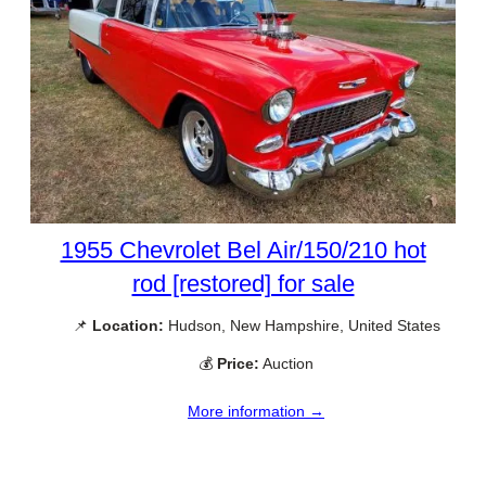
1955 Chevrolet Bel Air/150/210 hot
rod [restored] for sale
📌
Location:
Hudson, New Hampshire, United States
💰
Price:
Auction
More information →