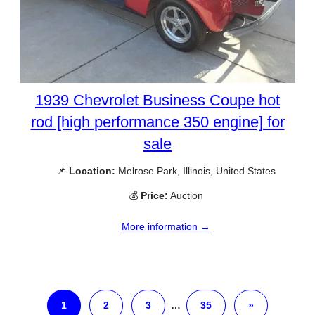
1939 Chevrolet Business Coupe hot
rod [high performance 350 engine] for
sale
📌
Location:
Melrose Park, Illinois, United States
💰
Price:
Auction
More information →
1
2
3
…
35
»