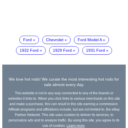
Ford
Chevrolet
Ford Model A
1932 Ford
1929 Ford
1931 Ford
We love hot rods! We curate the most interesting hot rods for
sale almost every day.
This website is not in any way connected to any of the brands or
websites it links to. When you click links to various merchants on this site
and make a purchase, this can result in this site earning a commission.
Affiliate programs and affiliations include, but are not limited to, the eBay
Partner Network. This site uses cookies to deliver its services, to
personalize ads and to analyze traffic. By using this site, you agree to its
use of cookies.
Learn more
.