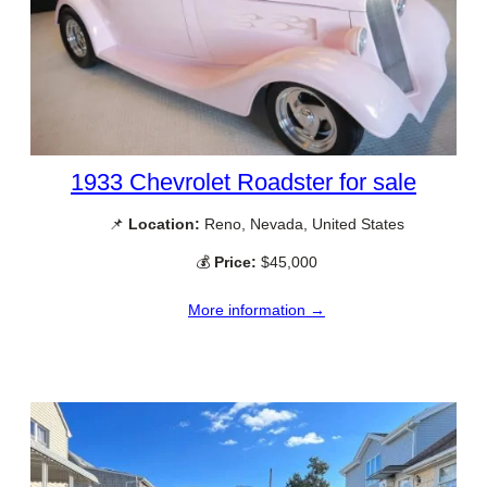
1933 Chevrolet Roadster for sale
📌
Location:
Reno, Nevada, United States
💰
Price:
$45,000
More information →