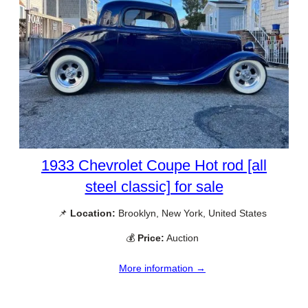
1933 Chevrolet Coupe Hot rod [all
steel classic] for sale
📌
Location:
Brooklyn, New York, United States
💰
Price:
Auction
More information →