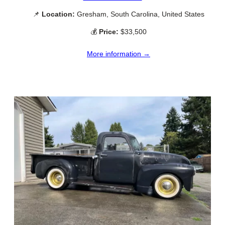
📌
Location:
Gresham, South Carolina, United States
💰
Price:
$33,500
More information →