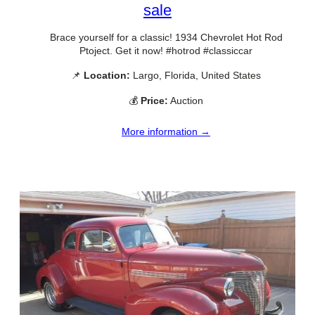
sale
Brace yourself for a classic! 1934 Chevrolet Hot Rod
Ptoject. Get it now! #hotrod #classiccar
📌
Location:
Largo, Florida, United States
💰
Price:
Auction
More information →