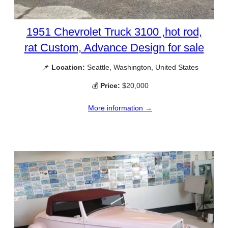
1951 Chevrolet Truck 3100 ,hot rod,
rat Custom, Advance Design for sale
📌
Location:
Seattle, Washington, United States
💰
Price:
$20,000
More information →