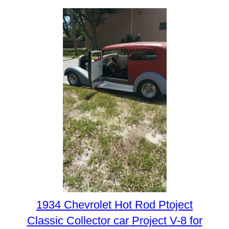
1934 Chevrolet Hot Rod Ptoject
Classic Collector car Project V-8 for