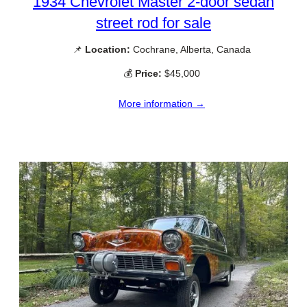
1934 Chevrolet Master 2-door sedan
street rod for sale
📌
Location:
Cochrane, Alberta, Canada
💰
Price:
$45,000
More information →