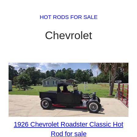
HOT RODS FOR SALE
Chevrolet
1926 Chevrolet Roadster Classic Hot
Rod for sale