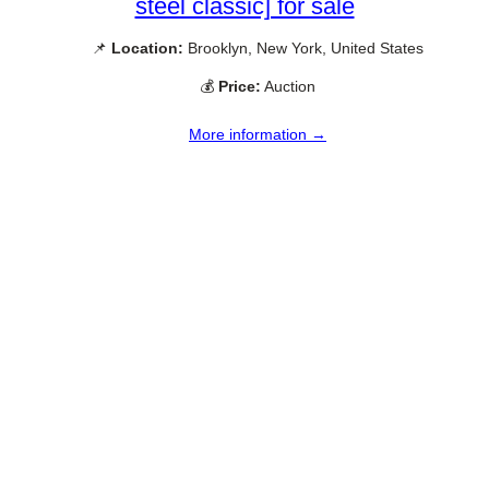
steel classic] for sale
📌
Location:
Brooklyn, New York, United States
💰
Price:
Auction
More information →