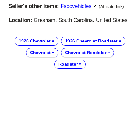
Seller's other items:
Fsbovehicles
(Affiliate link)
Location:
Gresham, South Carolina, United States
1926 Chevrolet
1926 Chevrolet Roadster
Chevrolet
Chevrolet Roadster
Roadster