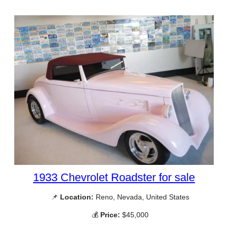
1933 Chevrolet Roadster for sale
📌
Location:
Reno, Nevada, United States
💰
Price:
$45,000