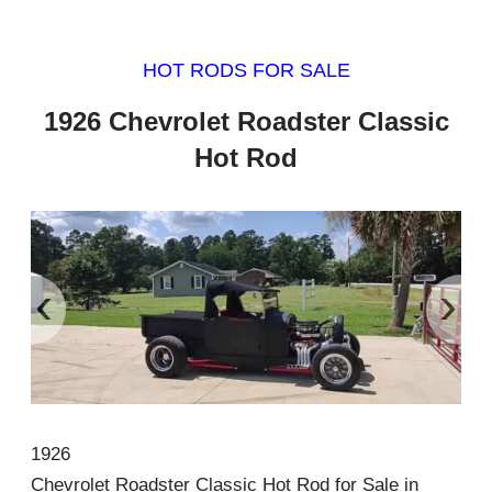
HOT RODS FOR SALE
1926 Chevrolet Roadster Classic
Hot Rod
‹
›
1926
Chevrolet Roadster Classic Hot Rod for Sale in