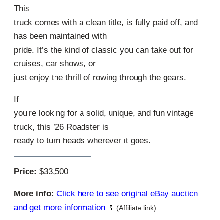
This
truck comes with a clean title, is fully paid off, and
has been maintained with
pride. It’s the kind of classic you can take out for
cruises, car shows, or
just enjoy the thrill of rowing through the gears.
If
you’re looking for a solid, unique, and fun vintage
truck, this ’26 Roadster is
ready to turn heads wherever it goes.
Price:
$33,500
More info:
Click here to see original eBay auction
and get more information
(Affiliate link)