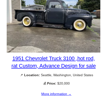
1951 Chevrolet Truck 3100 ,hot rod,
rat Custom, Advance Design for sale
📌
Location:
Seattle, Washington, United States
💰
Price:
$20,000
More information →