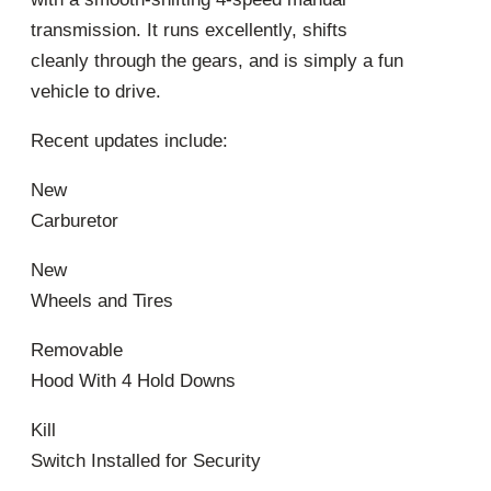
transmission. It runs excellently, shifts
cleanly through the gears, and is simply a fun
vehicle to drive.
Recent updates include:
New
Carburetor
New
Wheels and Tires
Removable
Hood With 4 Hold Downs
Kill
Switch Installed for Security