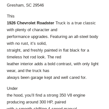
Gresham, SC 29546
This
1926 Chevrolet Roadster
Truck is a true classic
with plenty of character and
performance upgrades. Featuring an all-steel body
with no rust, it’s solid,
straight, and freshly painted in flat black for a
timeless hot rod look. The red
leather interior adds a bold contrast, with only light
wear, and the truck has
always been garage kept and well cared for.
Under
the hood, you’ll find a strong 350 V8 engine
producing around 300 HP, paired
with a smooth-shifting 4-speed manual