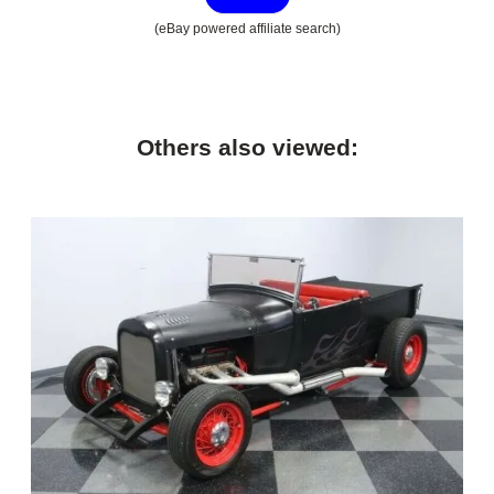
(eBay powered affiliate search)
Others also viewed: