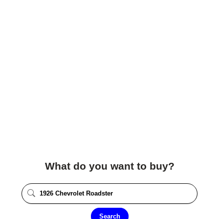
What do you want to buy?
Search