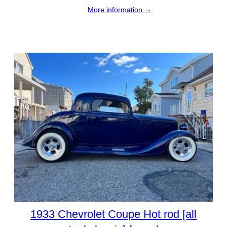
More information →
1933 Chevrolet Coupe Hot rod [all