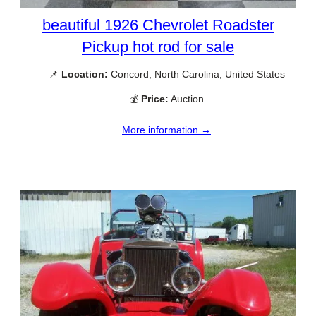
beautiful 1926 Chevrolet Roadster
Pickup hot rod for sale
📌
Location:
Concord, North Carolina, United States
💰
Price:
Auction
More information →