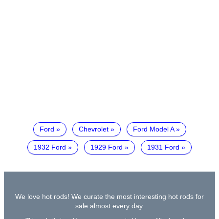
Ford
Chevrolet
Ford Model A
1932 Ford
1929 Ford
1931 Ford
We love hot rods! We curate the most interesting hot rods for
sale almost every day.