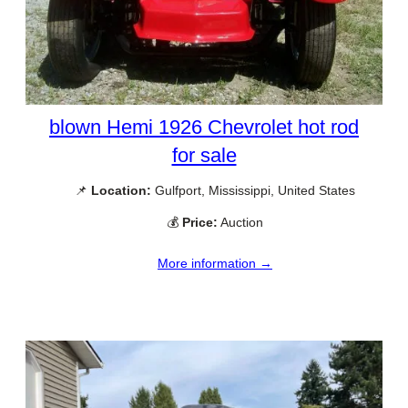
blown Hemi 1926 Chevrolet hot rod
for sale
📌
Location:
Gulfport, Mississippi, United States
💰
Price:
Auction
More information →