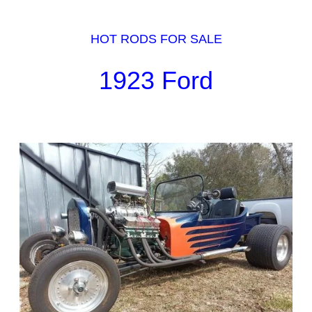
HOT RODS FOR SALE
1923 Ford