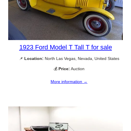
1923 Ford Model T Tall T for sale
📌
Location:
North Las Vegas, Nevada, United States
💰
Price:
Auction
More information →