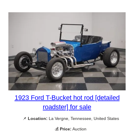
1923 Ford T-Bucket hot rod [detailed
roadster] for sale
📌
Location:
La Vergne, Tennessee, United States
💰
Price:
Auction