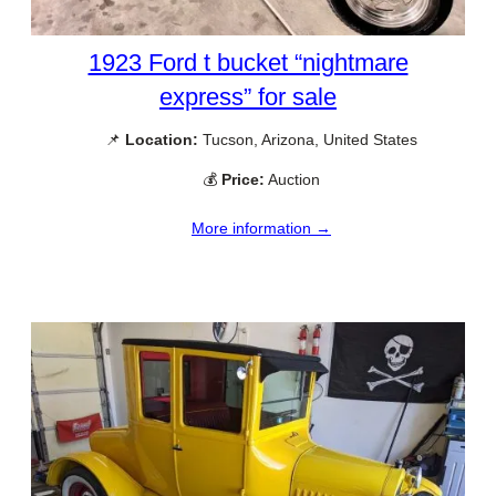
1923 Ford t bucket “nightmare
express” for sale
📌
Location:
Tucson, Arizona, United States
💰
Price:
Auction
More information →