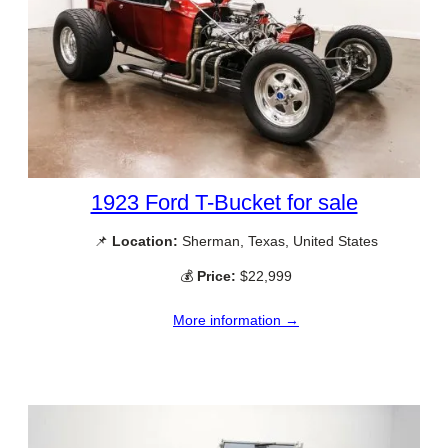
1923 Ford T-Bucket for sale
📌
Location:
Sherman, Texas, United States
💰
Price:
$22,999
More information →