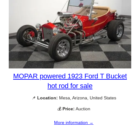
MOPAR powered 1923 Ford T Bucket
hot rod for sale
📌
Location:
Mesa, Arizona, United States
💰
Price:
Auction
More information →