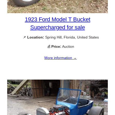
1923 Ford Model T Bucket
Supercharged for sale
📌
Location:
Spring Hill, Florida, United States
💰
Price:
Auction
More information →