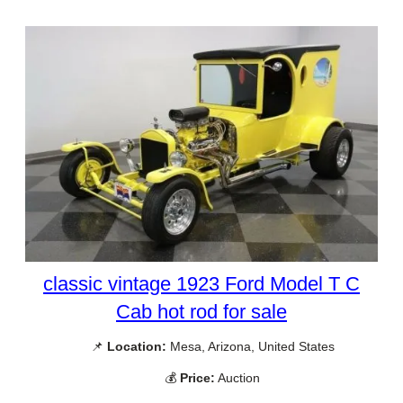
classic vintage 1923 Ford Model T C
Cab hot rod for sale
📌
Location:
Mesa, Arizona, United States
💰
Price:
Auction