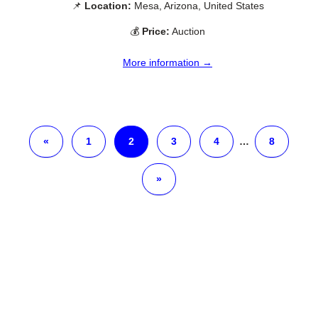
📌
Location:
Mesa, Arizona, United States
💰
Price:
Auction
More information →
«
1
2
3
4
…
8
»