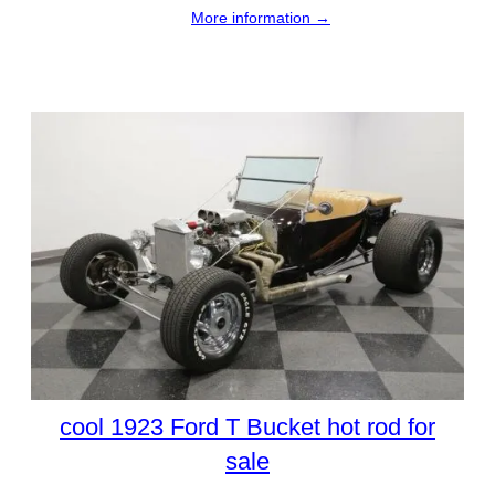
More information →
cool 1923 Ford T Bucket hot rod for
sale