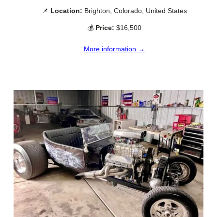
📌
Location:
Brighton, Colorado, United States
💰
Price:
$16,500
More information →