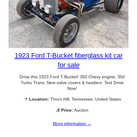
1923 Ford T-Bucket fiberglass kit car
for sale
Drive this 1923 Ford T-Bucket! 350 Chevy engine, 350
Turbo Trans, New valve covers & headers. Test Drive
Now!
📌
Location:
Thorn Hill, Tennessee, United States
💰
Price:
Auction
More information →