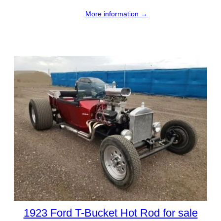
More information →
1923 Ford T-Bucket Hot Rod for sale