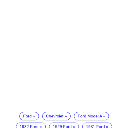
Ford
Chevrolet
Ford Model A
1932 Ford
1929 Ford
1931 Ford