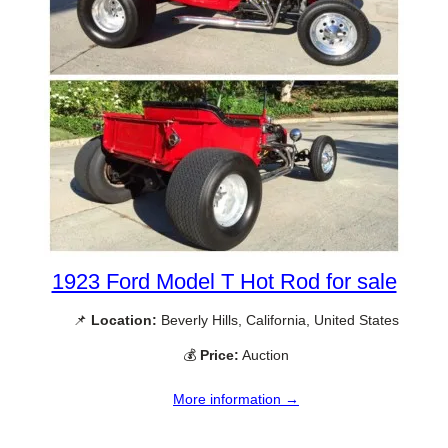
1923 Ford Model T Hot Rod for sale
📌
Location:
Beverly Hills, California, United States
💰
Price:
Auction
More information →