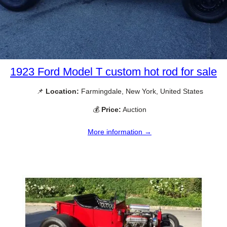
1923 Ford Model T custom hot rod for sale
📌
Location:
Farmingdale, New York, United States
💰
Price:
Auction
More information →