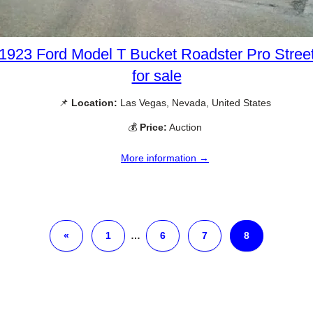
1923 Ford Model T Bucket Roadster Pro Stree
for sale
📌
Location:
Las Vegas, Nevada, United States
💰
Price:
Auction
More information →
«
1
…
6
7
8