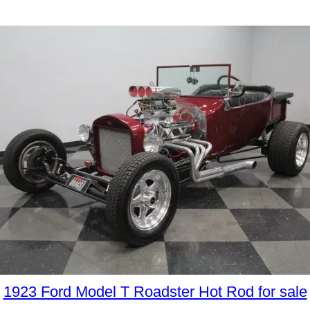
1923 Ford Model T Roadster Hot Rod for sale