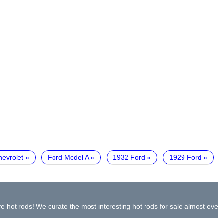
hevrolet
Ford Model A
1932 Ford
1929 Ford
e hot rods! We curate the most interesting hot rods for sale almost eve