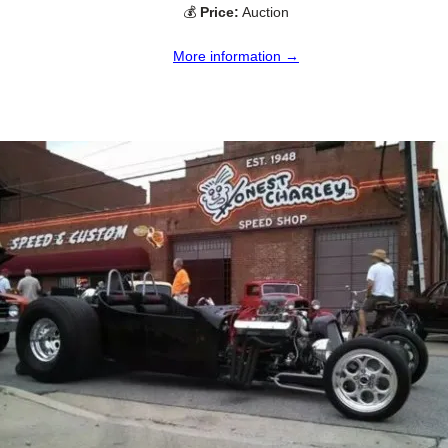
💰
Price:
Auction
More information →