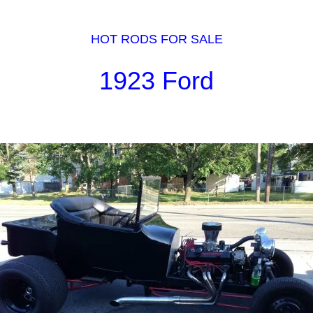
HOT RODS FOR SALE
1923 Ford