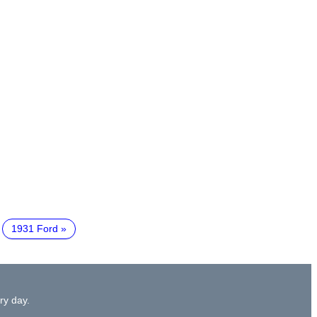
1931 Ford
ry day.