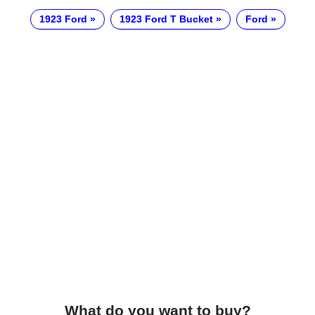
1923 Ford
1923 Ford T Bucket
Ford
What do you want to buy?