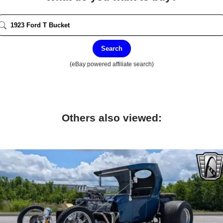
Search
(eBay powered affiliate search)
Others also viewed: