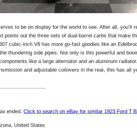
erves to be on display for the world to see. After all, you’ll r
st points out the three sets of dual-barrel carbs that make th
 307 cubic-inch V8 has more go-fast goodies like an Edelbro
the thundering side pipes. Not only is this powerful and boom
 components like a large alternator and an aluminum radiator.
smission and adjustable coilovers in the rear, this has all y
has ended.
Click to search on eBay for similar 1923 Ford T 
zona, United States