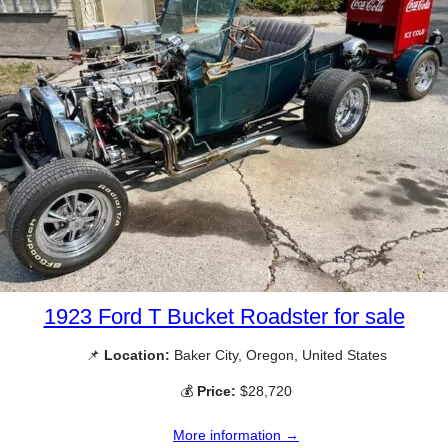
1923 Ford T Bucket Roadster for sale
📌
Location:
Baker City, Oregon, United States
💰
Price:
$28,720
More information →