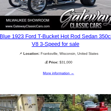
Blue 1923 Ford T-Bucket Hot Rod Sedan 350c
V8 3-Speed for sale
📌
Location:
Franksville, Wisconsin, United States
💰
Price:
$31,000
More information →