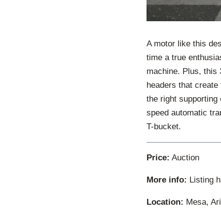
A motor like this des
time a true enthusia
machine. Plus, this
headers that create 
the right supporting
speed automatic tran
T-bucket.
Price:
Auction
More info:
Listing 
Location:
Mesa, Ari