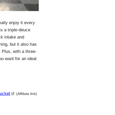
eally enjoy it every
is a triple-deuce
ck intake and
ing, but it also has
 Plus, with a three-
ou want for an ideal
Bucket
(Affiliate link)