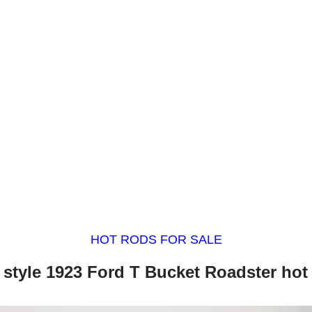
HOT RODS FOR SALE
 style 1923 Ford T Bucket Roadster hot