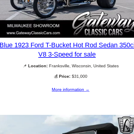
Blue 1923 Ford T-Bucket Hot Rod Sedan 350c
V8 3-Speed for sale
📌
Location:
Franksville, Wisconsin, United States
💰
Price:
$31,000
More information →