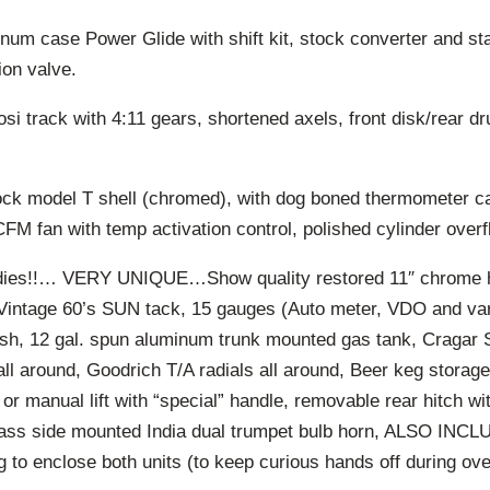
um case Power Glide with shift kit, stock converter and stal
ion valve.
si track with 4:11 gears, shortened axels, front disk/rear 
ck model T shell (chromed), with dog boned thermometer cap
CFM fan with temp activation control, polished cylinder overf
ies!!… VERY UNIQUE…Show quality restored 11″ chrome h
Vintage 60’s SUN tack, 15 gauges (Auto meter, VDO and var
sh, 12 gal. spun aluminum trunk mounted gas tank, Cragar
all around, Goodrich T/A radials all around, Beer keg storag
d or manual lift with “special” handle, removable rear hitch w
ass side mounted India dual trumpet bulb horn, ALSO INC
g to enclose both units (to keep curious hands off during ove