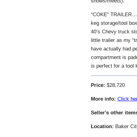
shows/meets).
“COKE” TRAILER…. V
keg storage/tool box
40’s Chevy truck sto
little trailer as my 
have actually had pe
compartment is padd
is perfect for a tool 
Price:
$28,720
More info:
Click he
Seller's other item
Location:
Baker Cit