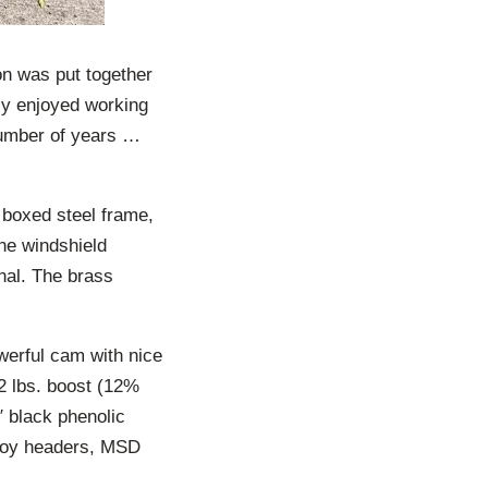
n was put together
hly enjoyed working
 number of years …
y boxed steel frame,
he windshield
inal. The brass
werful cam with nice
2 lbs. boost (12%
 black phenolic
-boy headers, MSD