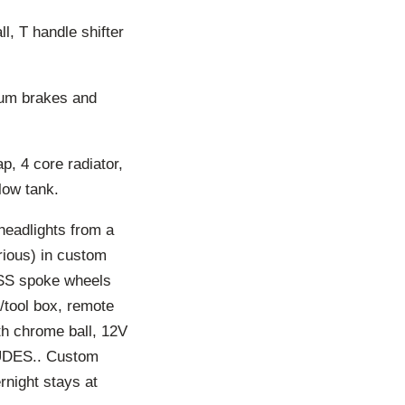
l, T handle shifter
drum brakes and
, 4 core radiator,
low tank.
eadlights from a
ious) in custom
 SS spoke wheels
e/tool box, remote
ith chrome ball, 12V
LUDES.. Custom
rnight stays at