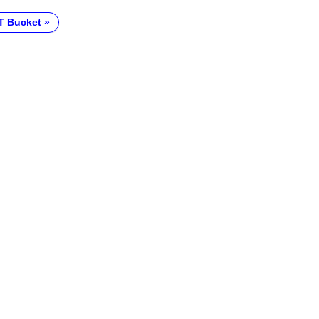
T Bucket