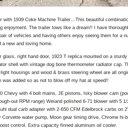
 with 1939 Coke Machine Trailer…This beautiful combinatio
g enjoyment. The trailer tows like a dream!! I have thoroug
 pair of vehicles and having others enjoy seeing them for a
ind a new and loving home.
er glass, right hand door, 1923 T replica mounted on a sturd
tor shell with vintage dog bone thermometer radiator cap. T
l light housings and wood & brass steering wheel are all orig
n was added so as not to blow off my hat at speed!!
0 Chevy with 4 bolt mains, JE pistons, Isky blower cam (po
through-out RPM range) Weiand polished 6-71 blower with 5 1/
Kuhl dual carb adapter with 2-650 CFM Edelbrock carbs on 2″
y Corvette water pump, Moon gear timing drive, Chrome hi
oost control. Extra capacity finned aluminum oil cooler.