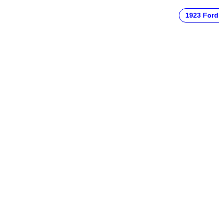
1923 Ford