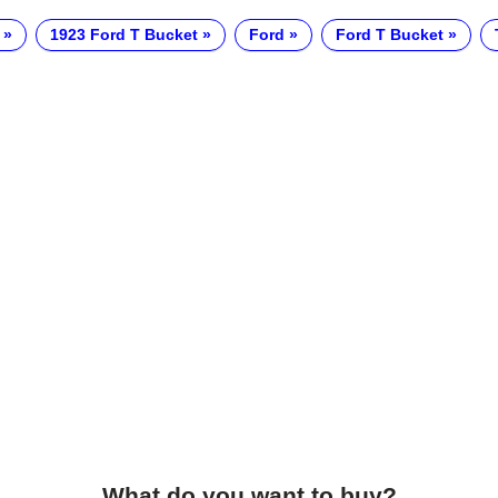
1923 Ford T Bucket
Ford
Ford T Bucket
What do you want to buy?