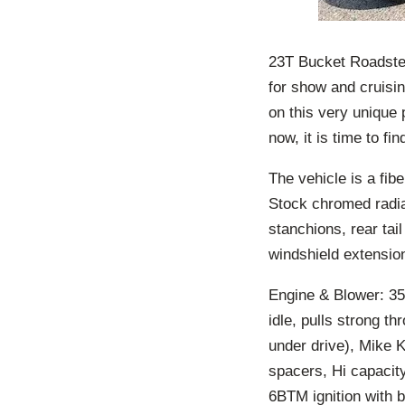
23T Bucket Roadster
for show and cruisin
on this very unique
now, it is time to f
The vehicle is a fib
Stock chromed radia
stanchions, rear tai
windshield extensio
Engine & Blower: 35
idle, pulls strong 
under drive), Mike 
spacers, Hi capacit
6BTM ignition with b