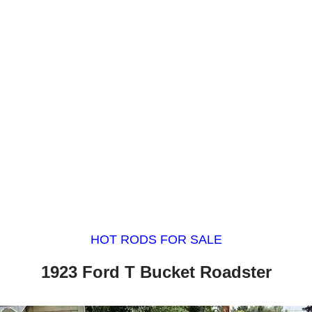
HOT RODS FOR SALE
1923 Ford T Bucket Roadster