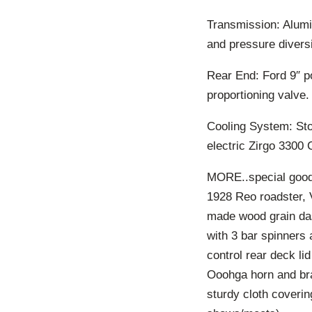
Transmission: Alumin
and pressure divers
Rear End: Ford 9″ po
proportioning valve.
Cooling System: Sto
electric Zirgo 3300 
MORE..special good
1928 Reo roadster, 
made wood grain da
with 3 bar spinners 
control rear deck li
Ooohga horn and br
sturdy cloth coverin