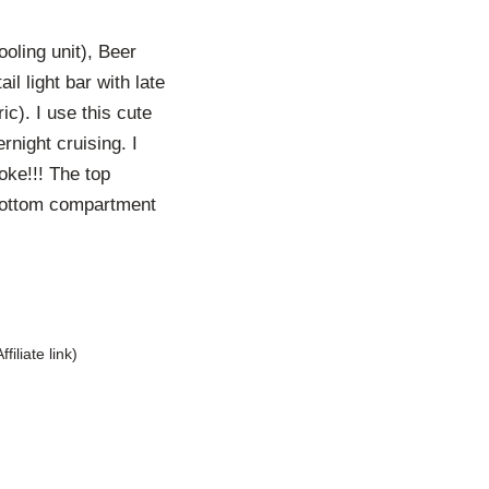
ling unit), Beer
l light bar with late
ic). I use this cute
rnight cruising. I
oke!!! The top
 bottom compartment
Affiliate link)