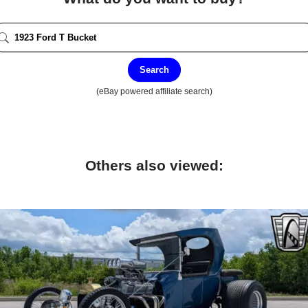
Search
(eBay powered affiliate search)
Others also viewed: