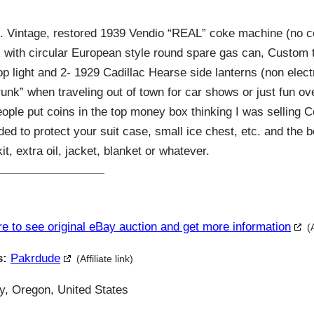
intage, restored 1939 Vendio “REAL” coke machine (no coo
 with circular European style round spare gas can, Custom tai
p light and 2- 1929 Cadillac Hearse side lanterns (non electr
“trunk” when traveling out of town for car shows or just fun ove
ople put coins in the top money box thinking I was selling C
ed to protect your suit case, small ice chest, etc. and the
kit, extra oil, jacket, blanket or whatever.
re to see original eBay auction and get more information
(
s:
Pakrdude
(Affiliate link)
y, Oregon, United States