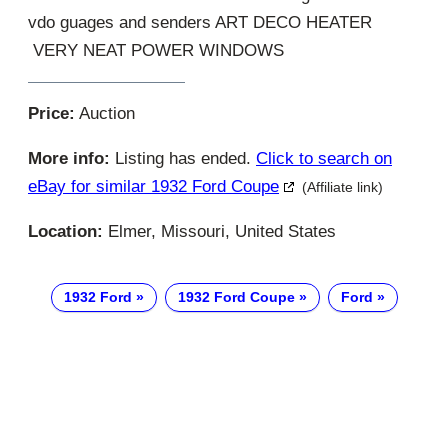
vdo guages and senders ART DECO HEATER
VERY NEAT POWER WINDOWS
Price:
Auction
More info:
Listing has ended.
Click to search on
eBay for similar 1932 Ford Coupe
(Affiliate link)
Location:
Elmer, Missouri, United States
1932 Ford
1932 Ford Coupe
Ford