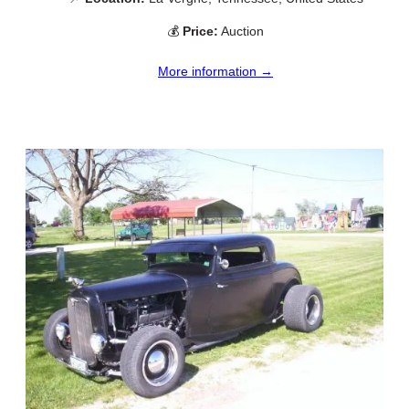
💰
Price:
Auction
More information →