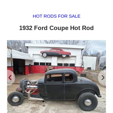
HOT RODS FOR SALE
1932 Ford Coupe Hot Rod
‹
›