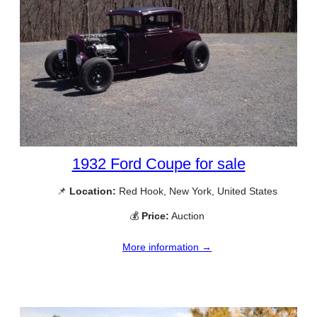
1932 Ford Coupe for sale
📌
Location:
Red Hook, New York, United States
💰
Price:
Auction
More information →