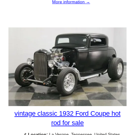
More information →
vintage classic 1932 Ford Coupe hot
rod for sale
📌
Location:
La Vergne, Tennessee, United States