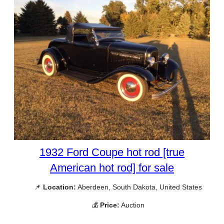
1932 Ford Coupe hot rod [true
American hot rod] for sale
📌
Location:
Aberdeen, South Dakota, United States
💰
Price:
Auction