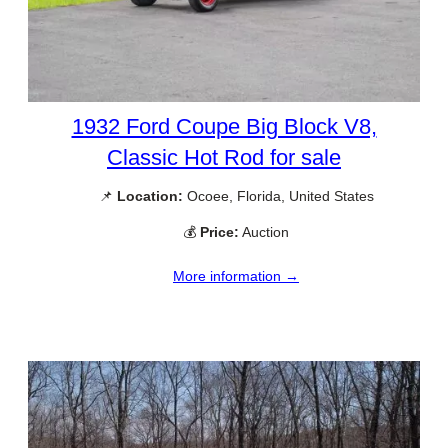
1932 Ford Coupe Big Block V8,
Classic Hot Rod for sale
📌
Location:
Ocoee, Florida, United States
💰
Price:
Auction
More information →