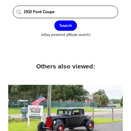
Search
(eBay powered affiliate search)
Others also viewed: