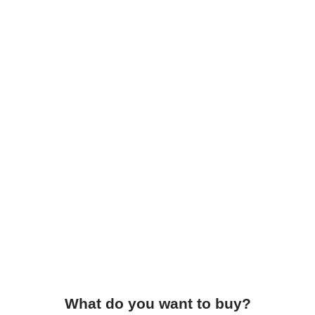
What do you want to buy?