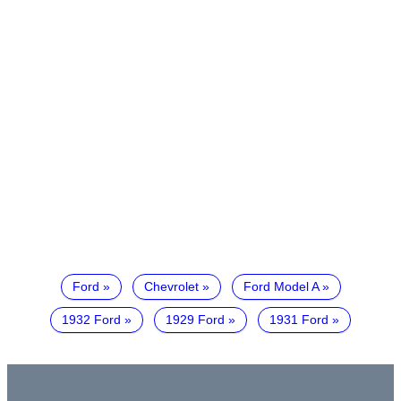
Ford
Chevrolet
Ford Model A
1932 Ford
1929 Ford
1931 Ford