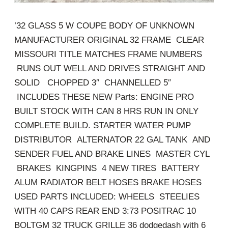
’32 GLASS 5 W COUPE BODY OF UNKNOWN
MANUFACTURER ORIGINAL 32 FRAME CLEAR
MISSOURI TITLE MATCHES FRAME NUMBERS
RUNS OUT WELL AND DRIVES STRAIGHT AND
SOLID CHOPPED 3″ CHANNELLED 5″
INCLUDES THESE NEW Parts: ENGINE PRO
BUILT STOCK WITH CAN 8 HRS RUN IN ONLY
COMPLETE BUILD. STARTER WATER PUMP
DISTRIBUTOR ALTERNATOR 22 GAL TANK AND
SENDER FUEL AND BRAKE LINES MASTER CYL
BRAKES KINGPINS 4 NEW TIRES BATTERY
ALUM RADIATOR BELT HOSES BRAKE HOSES
USED PARTS INCLUDED: WHEELS STEELIES
WITH 40 CAPS REAR END 3:73 POSITRAC 10
BOLTGM 32 TRUCK GRILLE 36 dodgedash with 6