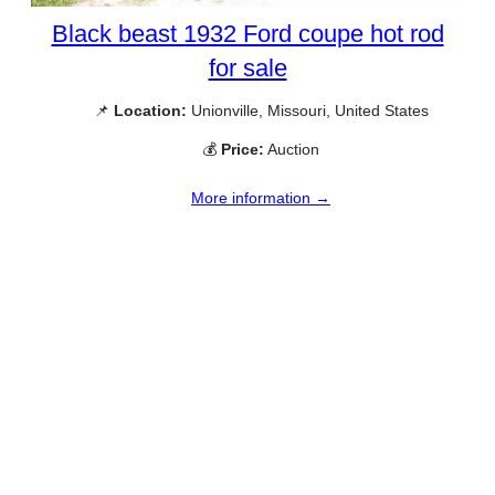
Black beast 1932 Ford coupe hot rod
for sale
📌
Location:
Unionville, Missouri, United States
💰
Price:
Auction
More information →