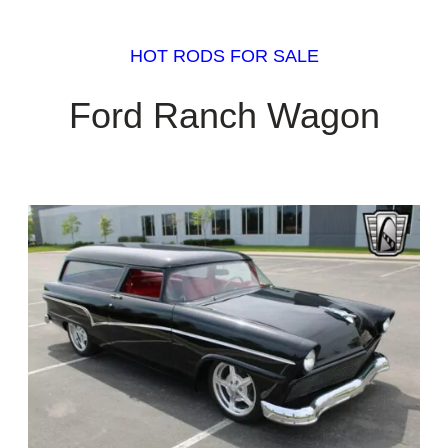
HOT RODS FOR SALE
Ford Ranch Wagon