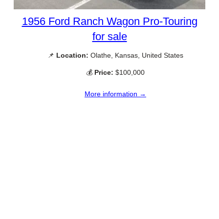
1956 Ford Ranch Wagon Pro-Touring
for sale
📌
Location:
Olathe, Kansas, United States
💰
Price:
$100,000
More information →