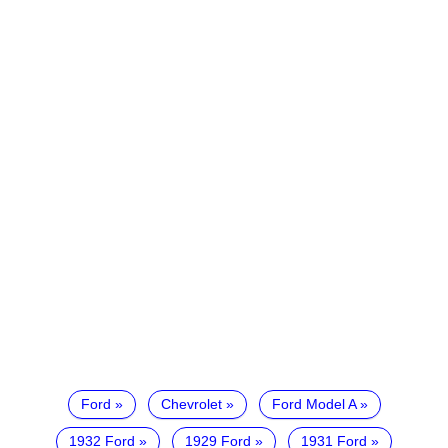
Ford
Chevrolet
Ford Model A
1932 Ford
1929 Ford
1931 Ford