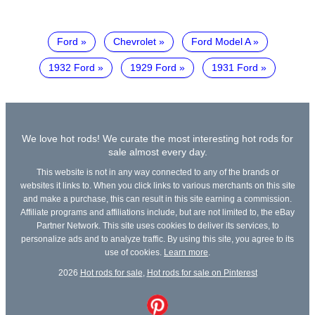
Ford
Chevrolet
Ford Model A
1932 Ford
1929 Ford
1931 Ford
We love hot rods! We curate the most interesting hot rods for
sale almost every day.
This website is not in any way connected to any of the brands or
websites it links to. When you click links to various merchants on this site
and make a purchase, this can result in this site earning a commission.
Affiliate programs and affiliations include, but are not limited to, the eBay
Partner Network. This site uses cookies to deliver its services, to
personalize ads and to analyze traffic. By using this site, you agree to its
use of cookies.
Learn more
.
2026
Hot rods for sale
,
Hot rods for sale on Pinterest