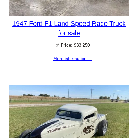
1947 Ford F1 Land Speed Race Truck
for sale
💰
Price:
$33,250
More information →