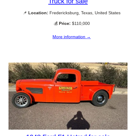
Truck for sale
📌
Location:
Fredericksburg, Texas, United States
💰
Price:
$110,000
More information →