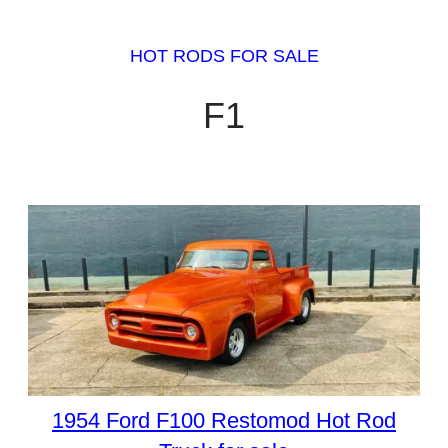
HOT RODS FOR SALE
F1
1954 Ford F100 Restomod Hot Rod