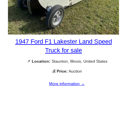
1947 Ford F1 Lakester Land Speed
Truck for sale
📌
Location:
Staunton, Illinois, United States
💰
Price:
Auction
More information →