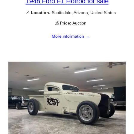
1948 Ford F1 Hotrod for sale
📌
Location:
Scottsdale, Arizona, United States
💰
Price:
Auction
More information →