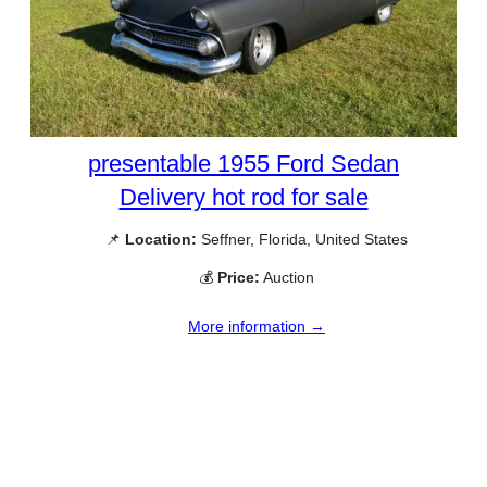
presentable 1955 Ford Sedan
Delivery hot rod for sale
📌
Location:
Seffner, Florida, United States
💰
Price:
Auction
More information →