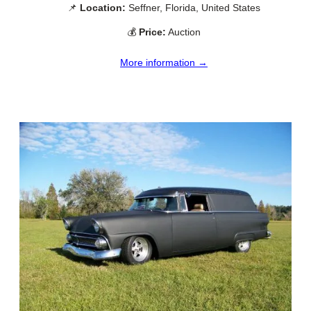
📌
Location:
Seffner, Florida, United States
💰
Price:
Auction
More information →