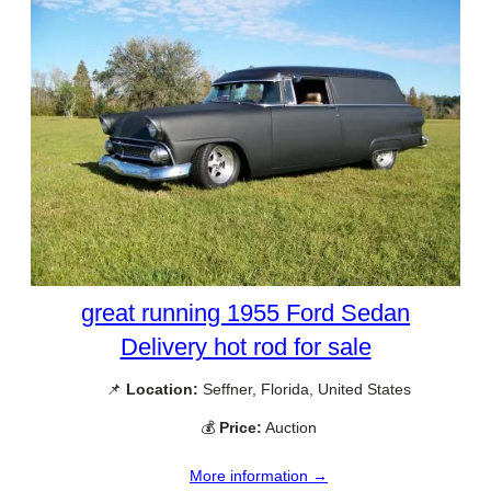
great running 1955 Ford Sedan
Delivery hot rod for sale
📌
Location:
Seffner, Florida, United States
💰
Price:
Auction
More information →