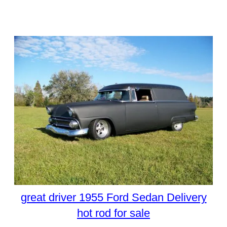
great driver 1955 Ford Sedan Delivery
hot rod for sale