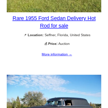
Rare 1955 Ford Sedan Delivery Hot
Rod for sale
📌
Location:
Seffner, Florida, United States
💰
Price:
Auction
More information →