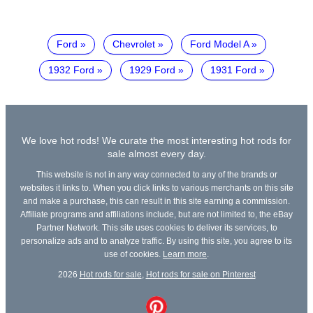
Ford
Chevrolet
Ford Model A
1932 Ford
1929 Ford
1931 Ford
We love hot rods! We curate the most interesting hot rods for
sale almost every day.
This website is not in any way connected to any of the brands or
websites it links to. When you click links to various merchants on this site
and make a purchase, this can result in this site earning a commission.
Affiliate programs and affiliations include, but are not limited to, the eBay
Partner Network. This site uses cookies to deliver its services, to
personalize ads and to analyze traffic. By using this site, you agree to its
use of cookies.
Learn more
.
2026
Hot rods for sale
,
Hot rods for sale on Pinterest