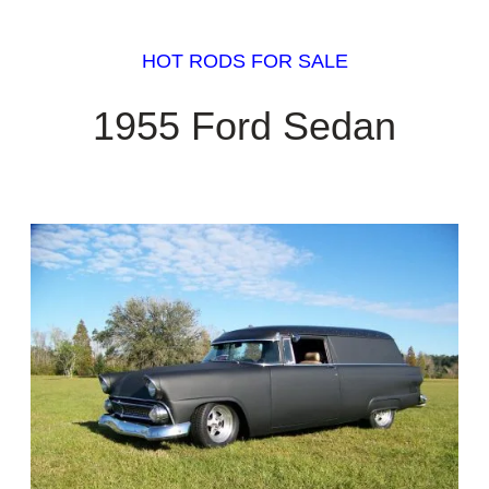
HOT RODS FOR SALE
1955 Ford Sedan