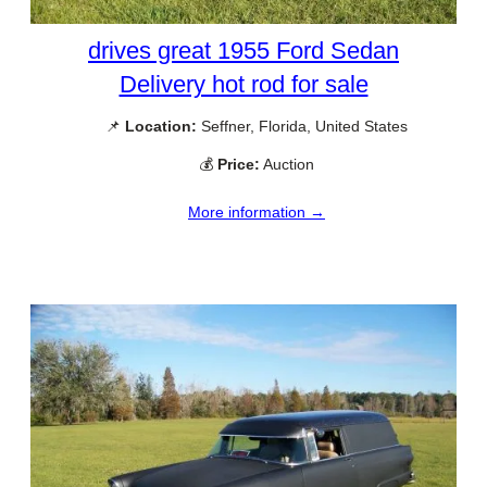
drives great 1955 Ford Sedan
Delivery hot rod for sale
📌
Location:
Seffner, Florida, United States
💰
Price:
Auction
More information →