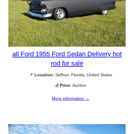
all Ford 1955 Ford Sedan Delivery hot
rod for sale
📌
Location:
Seffner, Florida, United States
💰
Price:
Auction
More information →