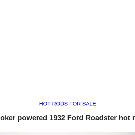
HOT RODS FOR SALE
roker powered 1932 Ford Roadster hot 