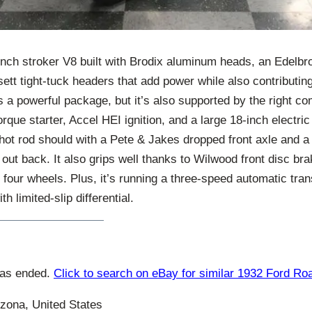
inch stroker V8 built with Brodix aluminum heads, an Edelbro
ett tight-tuck headers that add power while also contributing
’s a powerful package, but it’s also supported by the right c
que starter, Accel HEI ignition, and a large 18-inch electric 
 hot rod should with a Pete & Jakes dropped front axle and a 
 out back. It also grips well thanks to Wilwood front disc 
l four wheels. Plus, it’s running a three-speed automatic tra
h limited-slip differential.
has ended.
Click to search on eBay for similar 1932 Ford Ro
zona, United States