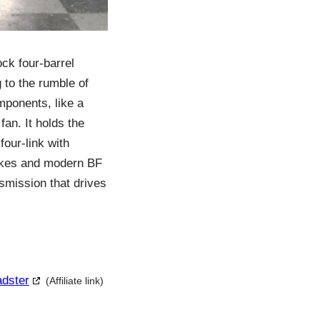
ck four-barrel
 to the rumble of
omponents, like a
fan. It holds the
four-link with
brakes and modern BF
nsmission that drives
adster
(Affiliate link)