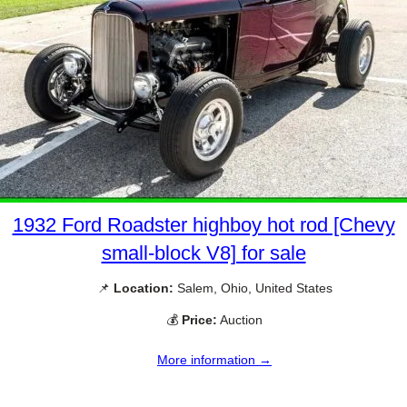
1932 Ford Roadster highboy hot rod [Chevy
small-block V8] for sale
📌
Location:
Salem, Ohio, United States
💰
Price:
Auction
More information →