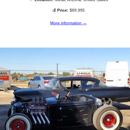
💰
Price:
$89,995
More information →