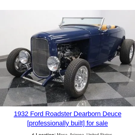
1932 Ford Roadster Dearborn Deuce
[professionally built] for sale
📌
Location:
Mesa, Arizona, United States