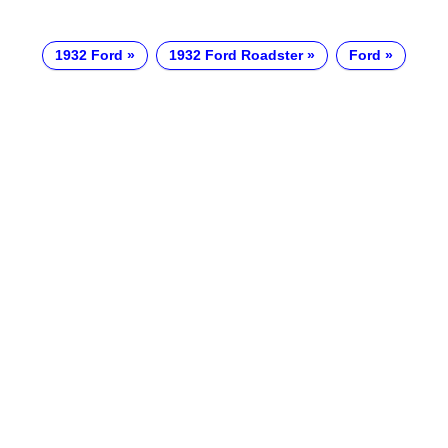
1932 Ford
1932 Ford Roadster
Ford