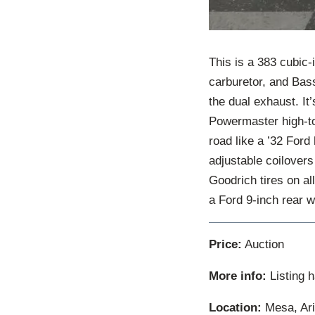
This is a 383 cubic-
carburetor, and Bass
the dual exhaust. It
Powermaster high-tor
road like a ’32 Ford
adjustable coilovers
Goodrich tires on al
a Ford 9-inch rear wit
Price:
Auction
More info:
Listing 
Location:
Mesa, Ari