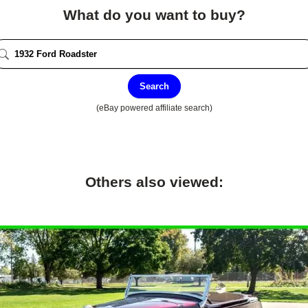
What do you want to buy?
Search
(eBay powered affiliate search)
Others also viewed: