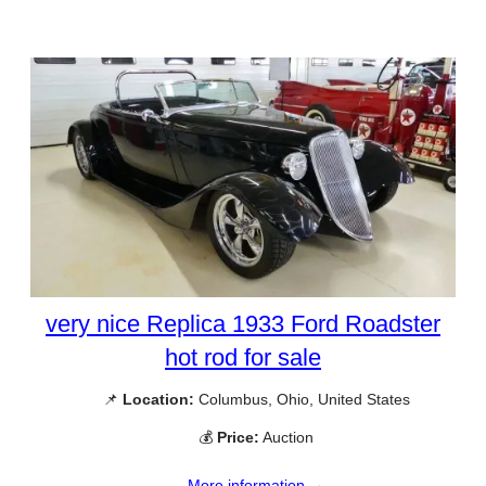
very nice Replica 1933 Ford Roadster
hot rod for sale
📌
Location:
Columbus, Ohio, United States
💰
Price:
Auction
More information →