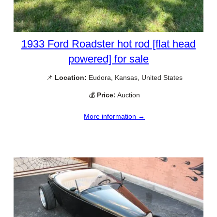
1933 Ford Roadster hot rod [flat head
powered] for sale
📌
Location:
Eudora, Kansas, United States
💰
Price:
Auction
More information →