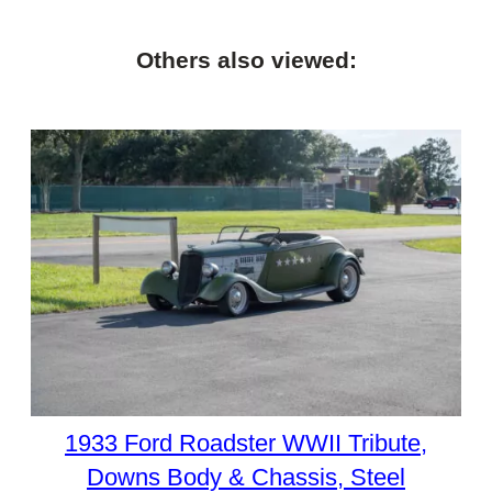
Others also viewed:
1933 Ford Roadster WWII Tribute,
Downs Body & Chassis, Steel