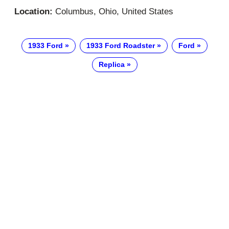
Location:
Columbus, Ohio, United States
1933 Ford
1933 Ford Roadster
Ford
Replica