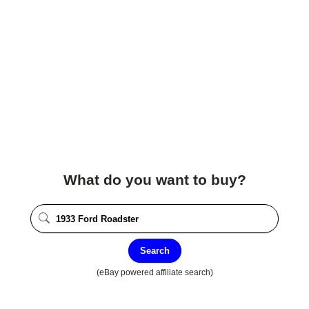
What do you want to buy?
Search
(eBay powered affiliate search)