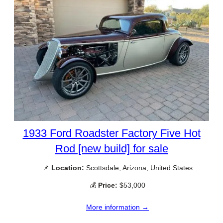
1933 Ford Roadster Factory Five Hot
Rod [new build] for sale
📌
Location:
Scottsdale, Arizona, United States
💰
Price:
$53,000
More information →