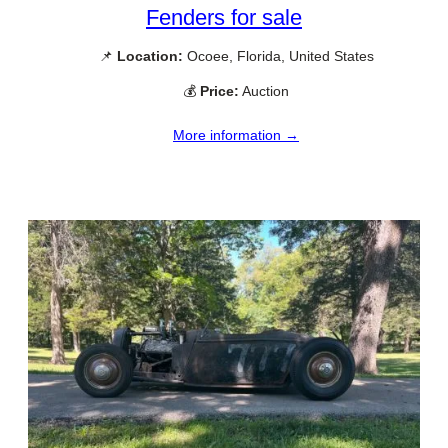
Fenders for sale
📌
Location:
Ocoee, Florida, United States
💰
Price:
Auction
More information →