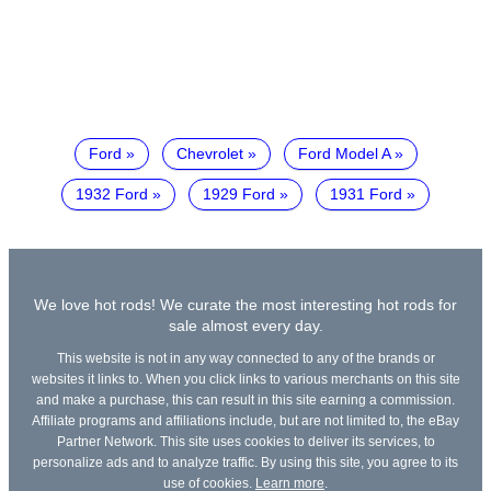
Ford
Chevrolet
Ford Model A
1932 Ford
1929 Ford
1931 Ford
We love hot rods! We curate the most interesting hot rods for
sale almost every day.
This website is not in any way connected to any of the brands or
websites it links to. When you click links to various merchants on this site
and make a purchase, this can result in this site earning a commission.
Affiliate programs and affiliations include, but are not limited to, the eBay
Partner Network. This site uses cookies to deliver its services, to
personalize ads and to analyze traffic. By using this site, you agree to its
use of cookies.
Learn more
.