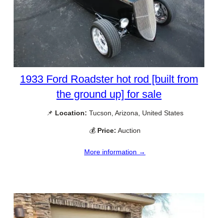
1933 Ford Roadster hot rod [built from
the ground up] for sale
📌
Location:
Tucson, Arizona, United States
💰
Price:
Auction
More information →