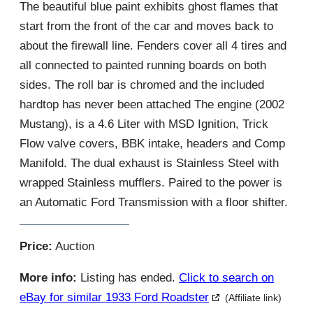
The beautiful blue paint exhibits ghost flames that
start from the front of the car and moves back to
about the firewall line. Fenders cover all 4 tires and
all connected to painted running boards on both
sides. The roll bar is chromed and the included
hardtop has never been attached The engine (2002
Mustang), is a 4.6 Liter with MSD Ignition, Trick
Flow valve covers, BBK intake, headers and Comp
Manifold. The dual exhaust is Stainless Steel with
wrapped Stainless mufflers. Paired to the power is
an Automatic Ford Transmission with a floor shifter.
Price:
Auction
More info:
Listing has ended.
Click to search on
eBay for similar 1933 Ford Roadster
(Affiliate link)