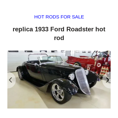
HOT RODS FOR SALE
replica 1933 Ford Roadster hot
rod
‹
›