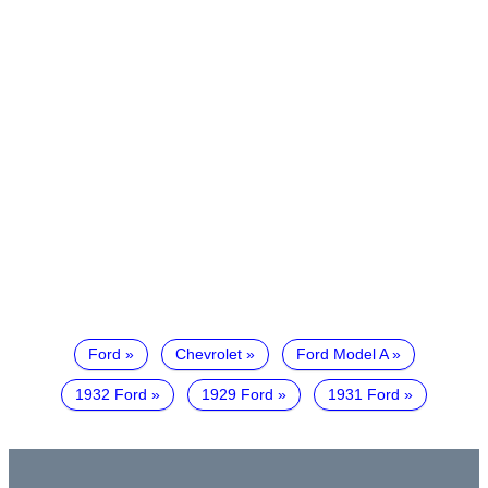
Ford
Chevrolet
Ford Model A
1932 Ford
1929 Ford
1931 Ford