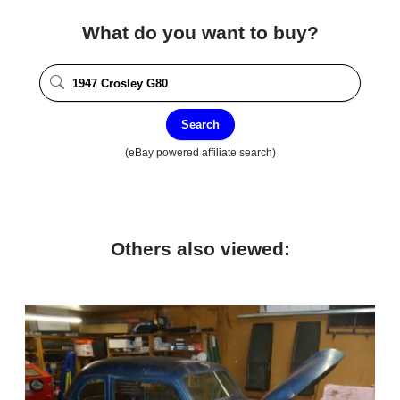
What do you want to buy?
Search
(eBay powered affiliate search)
Others also viewed: