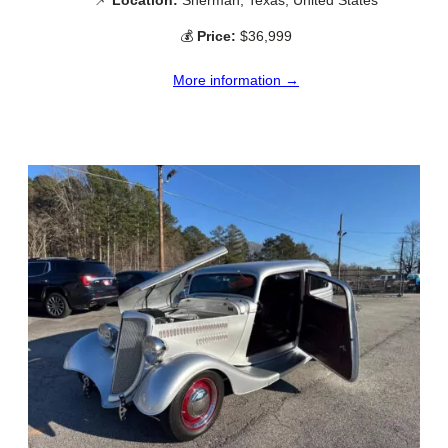
📌
Location:
Sherman, Texas, United States
💰
Price:
$36,999
More information →