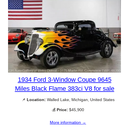
1934 Ford 3-Window Coupe 9645
Miles Black Flame 383ci V8 for sale
📌
Location:
Walled Lake, Michigan, United States
💰
Price:
$45,900
More information →