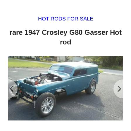
HOT RODS FOR SALE
rare 1947 Crosley G80 Gasser Hot
rod
‹
›