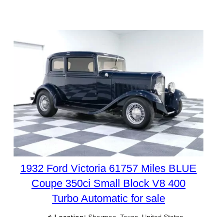
1932 Ford Victoria 61757 Miles BLUE
Coupe 350ci Small Block V8 400
Turbo Automatic for sale