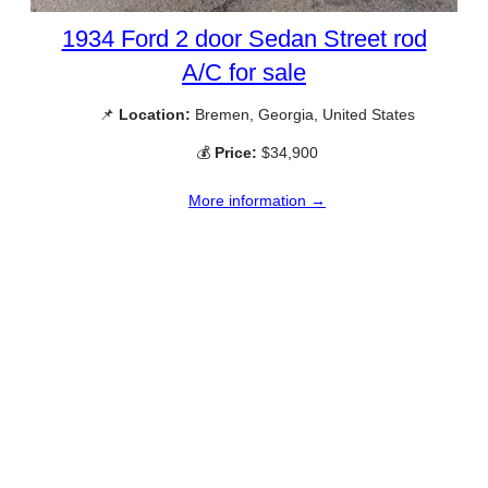
1934 Ford 2 door Sedan Street rod
A/C for sale
📌
Location:
Bremen, Georgia, United States
💰
Price:
$34,900
More information →