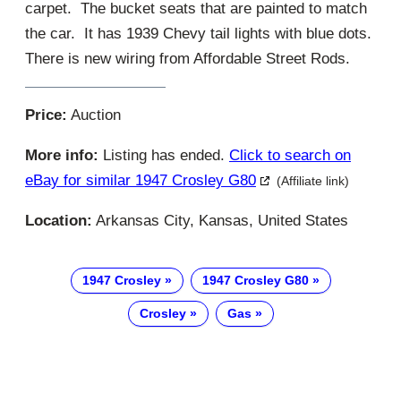
carpet. The bucket seats that are painted to match
the car. It has 1939 Chevy tail lights with blue dots.
There is new wiring from Affordable Street Rods.
Price:
Auction
More info:
Listing has ended.
Click to search on
eBay for similar 1947 Crosley G80
(Affiliate link)
Location:
Arkansas City, Kansas, United States
1947 Crosley
1947 Crosley G80
Crosley
Gas