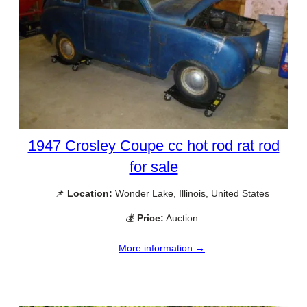
1947 Crosley Coupe cc hot rod rat rod
for sale
📌
Location:
Wonder Lake, Illinois, United States
💰
Price:
Auction
More information →