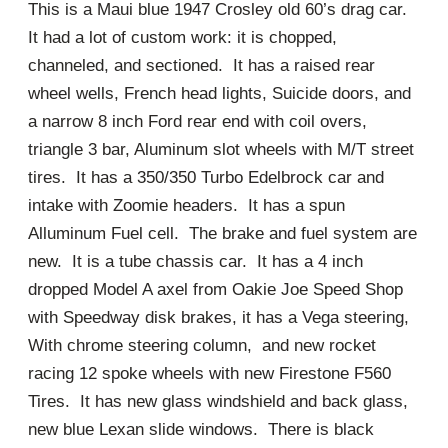
This is a Maui blue 1947 Crosley old 60’s drag car.
It had a lot of custom work: it is chopped,
channeled, and sectioned. It has a raised rear
wheel wells, French head lights, Suicide doors, and
a narrow 8 inch Ford rear end with coil overs,
triangle 3 bar, Aluminum slot wheels with M/T street
tires. It has a 350/350 Turbo Edelbrock car and
intake with Zoomie headers. It has a spun
Alluminum Fuel cell. The brake and fuel system are
new. It is a tube chassis car. It has a 4 inch
dropped Model A axel from Oakie Joe Speed Shop
with Speedway disk brakes, it has a Vega steering,
With chrome steering column, and new rocket
racing 12 spoke wheels with new Firestone F560
Tires. It has new glass windshield and back glass,
new blue Lexan slide windows. There is black