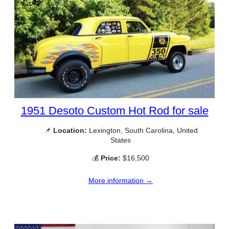
1951 Desoto Custom Hot Rod for sale
📌
Location:
Lexington, South Carolina, United
States
💰
Price:
$16,500
More information →