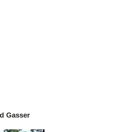
od Gasser