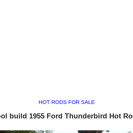
HOT RODS FOR SALE
ol build 1955 Ford Thunderbird Hot R