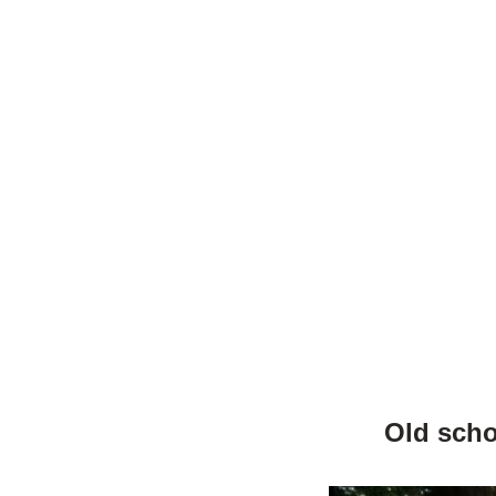
Old scho