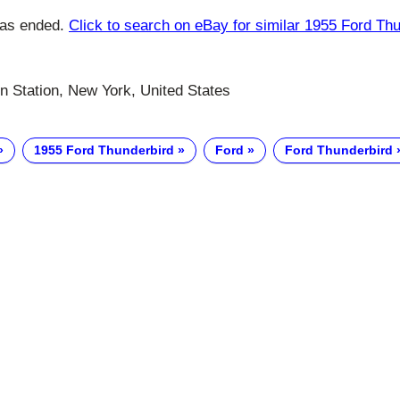
has ended.
Click to search on eBay for similar 1955 Ford Th
n Station, New York, United States
1955 Ford Thunderbird
Ford
Ford Thunderbird