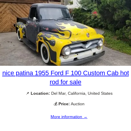
nice patina 1955 Ford F 100 Custom Cab hot
rod for sale
📌
Location:
Del Mar, California, United States
💰
Price:
Auction
More information →