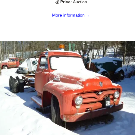
💰
Price:
Auction
More information →