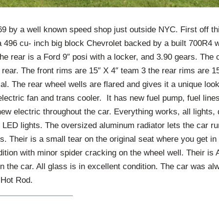
969 by a well known speed shop just outside NYC. First off thi
a 496 cu- inch big block Chevrolet backed by a built 700R4
he rear is a Ford 9″ posi with a locker, and 3.90 gears. The
 rear. The front rims are 15″ X 4″ team 3 the rear rims are 1
ial. The rear wheel wells are flared and gives it a unique loo
electric fan and trans cooler. It has new fuel pump, fuel lin
new electric throughout the car. Everything works, all lights, 
h LED lights. The oversized aluminum radiator lets the car r
bs. Their is a small tear on the original seat where you get i
ndition with minor spider cracking on the wheel well. Their
n the car. All glass is in excellent condition. The car was al
c Hot Rod.