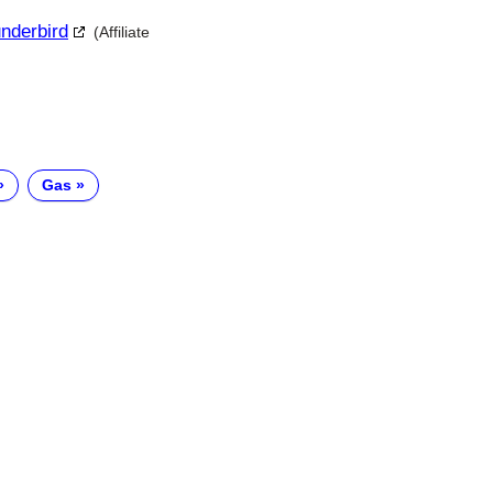
underbird
(Affiliate
Gas