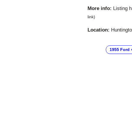
More info:
Listing 
link)
Location:
Huntingto
1955 Ford