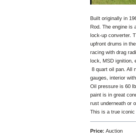
Built originally in 1
Rod. The engine is 
lock-up converter. T
upfront drums in the
racing with drag rad
lock, MSD ignition, 
8 quart oil pan. All 
gauges, interior wit
Oil pressure is 60 l
paint is in great co
rust underneath or o
This is a true iconi
Price:
Auction