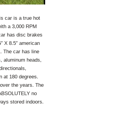
s car is a true hot
 with a 3,000 RPM
 car has disc brakes
5″ X 8.5″ american
k. The car has line
es, aluminum heads,
directionals,
un at 180 degrees.
n over the years. The
 is ABSOLUTELY no
ways stored indoors.