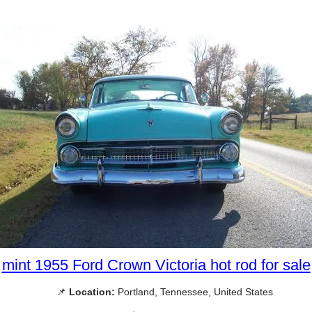
mint 1955 Ford Crown Victoria hot rod for sale
📌
Location:
Portland, Tennessee, United States