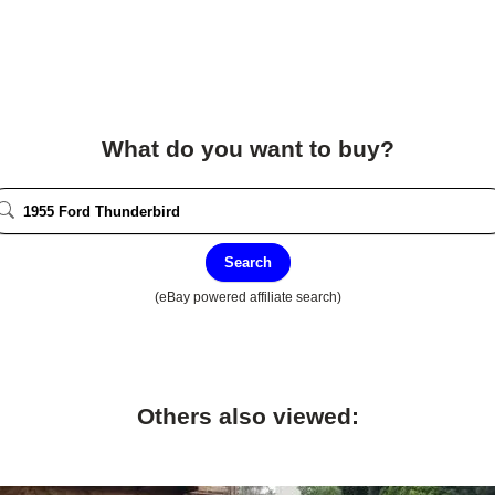
What do you want to buy?
Search
(eBay powered affiliate search)
Others also viewed: