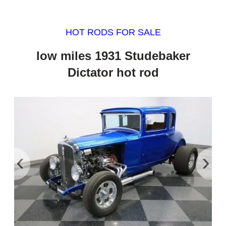
HOT RODS FOR SALE
low miles 1931 Studebaker
Dictator hot rod
‹
›