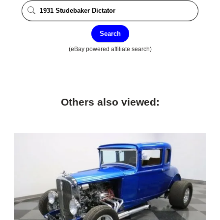
Search
(eBay powered affiliate search)
Others also viewed: