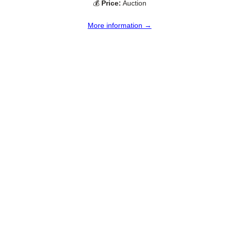
💰
Price:
Auction
More information →