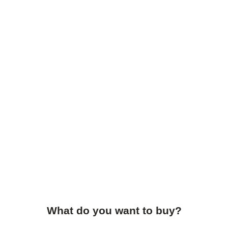
What do you want to buy?