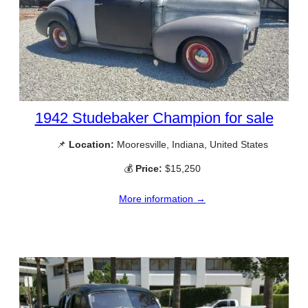
1942 Studebaker Champion for sale
📌
Location:
Mooresville, Indiana, United States
💰
Price:
$15,250
More information →