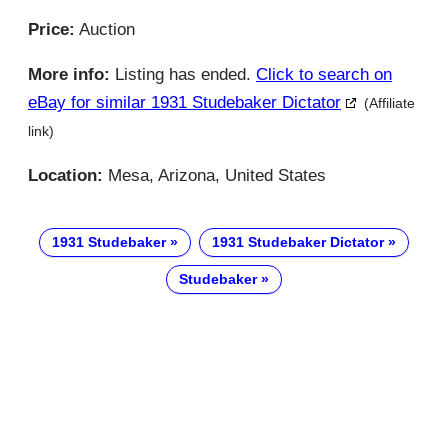
Price:
Auction
More info:
Listing has ended.
Click to search on
eBay for similar 1931 Studebaker Dictator
(Affiliate
link)
Location:
Mesa, Arizona, United States
1931 Studebaker
1931 Studebaker Dictator
Studebaker