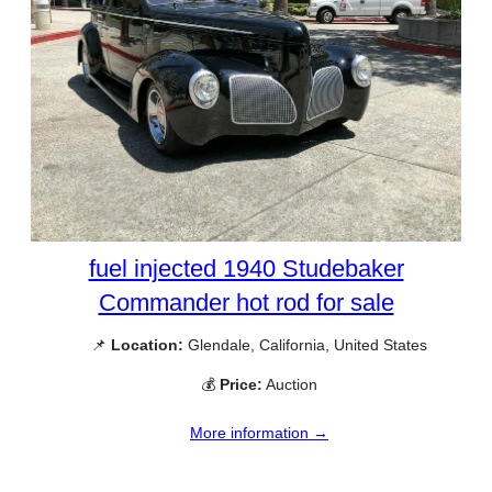
fuel injected 1940 Studebaker
Commander hot rod for sale
📌
Location:
Glendale, California, United States
💰
Price:
Auction
More information →