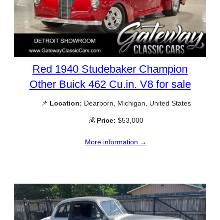
Red 1940 Studebaker Champion
Other Buick 462 Cu.in. V8 for sale
📌
Location:
Dearborn, Michigan, United States
💰
Price:
$53,000
More information →