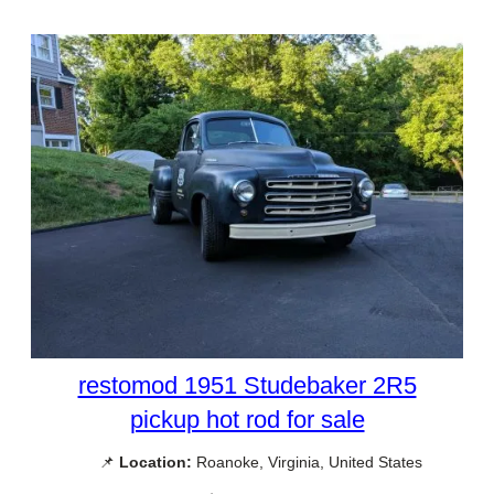
restomod 1951 Studebaker 2R5
pickup hot rod for sale
📌
Location:
Roanoke, Virginia, United States