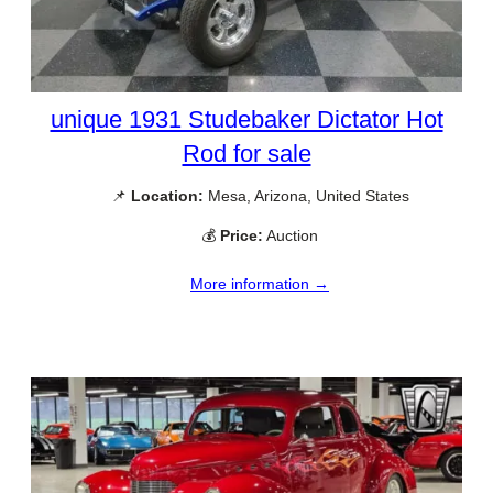
unique 1931 Studebaker Dictator Hot
Rod for sale
📌
Location:
Mesa, Arizona, United States
💰
Price:
Auction
More information →