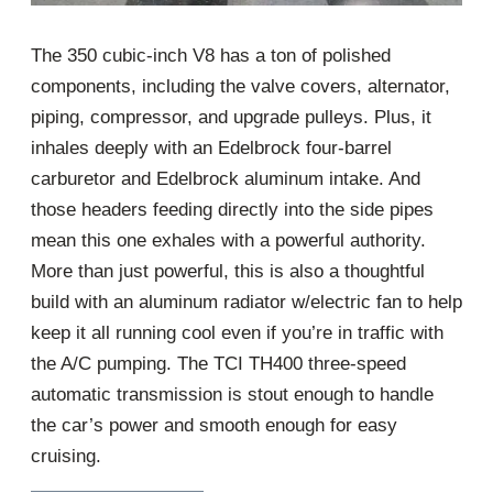
The 350 cubic-inch V8 has a ton of polished
components, including the valve covers, alternator,
piping, compressor, and upgrade pulleys. Plus, it
inhales deeply with an Edelbrock four-barrel
carburetor and Edelbrock aluminum intake. And
those headers feeding directly into the side pipes
mean this one exhales with a powerful authority.
More than just powerful, this is also a thoughtful
build with an aluminum radiator w/electric fan to help
keep it all running cool even if you’re in traffic with
the A/C pumping. The TCI TH400 three-speed
automatic transmission is stout enough to handle
the car’s power and smooth enough for easy
cruising.