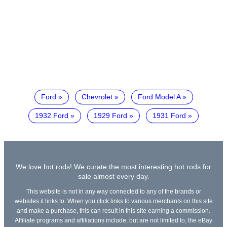
Ford
Chevrolet
Ford Model A
1932 Ford
1929 Ford
1931 Ford
We love hot rods! We curate the most interesting hot rods for
sale almost every day.
This website is not in any way connected to any of the brands or
websites it links to. When you click links to various merchants on this site
and make a purchase, this can result in this site earning a commission.
Affiliate programs and affiliations include, but are not limited to, the eBay