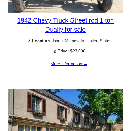
1942 Chevy Truck Street rod 1 ton
Dually for sale
📌
Location:
Isanti, Minnesota, United States
💰
Price:
$23,000
More information →