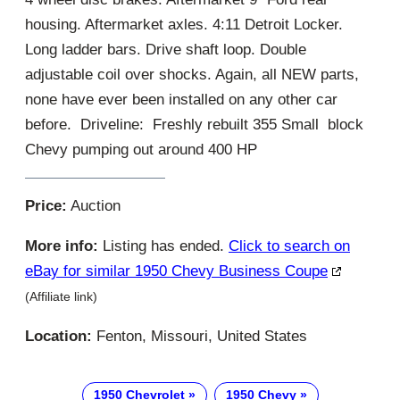
housing. Aftermarket axles. 4:11 Detroit Locker.
Long ladder bars. Drive shaft loop. Double
adjustable coil over shocks. Again, all NEW parts,
none have ever been installed on any other car
before. Driveline: Freshly rebuilt 355 Small block
Chevy pumping out around 400 HP
Price:
Auction
More info:
Listing has ended.
Click to search on
eBay for similar 1950 Chevy Business Coupe
(Affiliate link)
Location:
Fenton, Missouri, United States
1950 Chevrolet
1950 Chevy