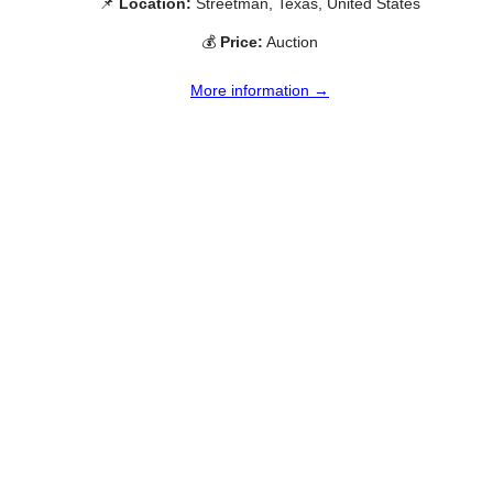
📌
Location:
Streetman, Texas, United States
💰
Price:
Auction
More information →