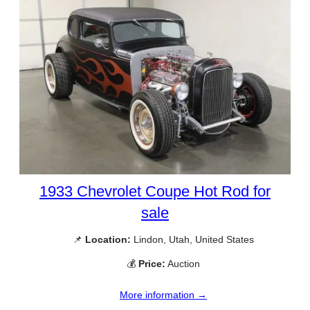
1933 Chevrolet Coupe Hot Rod for
sale
📌
Location:
Lindon, Utah, United States
💰
Price:
Auction
More information →