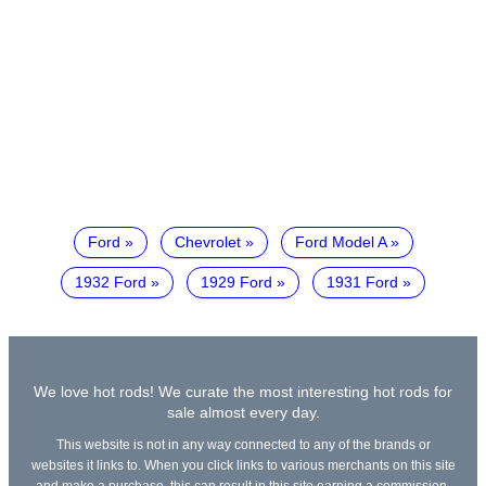
Ford
Chevrolet
Ford Model A
1932 Ford
1929 Ford
1931 Ford
We love hot rods! We curate the most interesting hot rods for
sale almost every day.
This website is not in any way connected to any of the brands or
websites it links to. When you click links to various merchants on this site
and make a purchase, this can result in this site earning a commission.