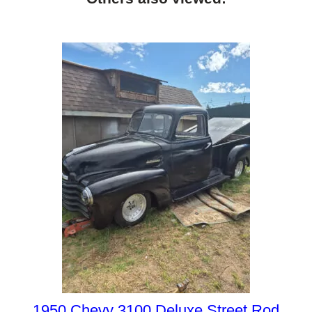
1950 Chevy 3100 Deluxe Street Rod