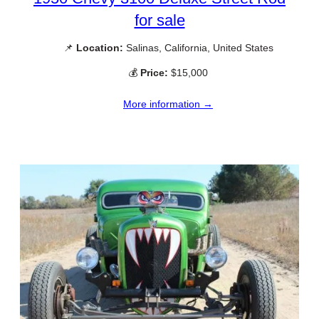
for sale
📌
Location:
Salinas, California, United States
💰
Price:
$15,000
More information →