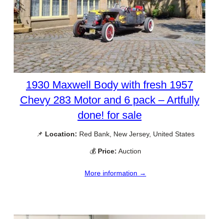
1930 Maxwell Body with fresh 1957
Chevy 283 Motor and 6 pack – Artfully
done! for sale
📌
Location:
Red Bank, New Jersey, United States
💰
Price:
Auction
More information →