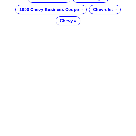
1950 Chevy Business Coupe
Chevrolet
Chevy