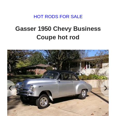
HOT RODS FOR SALE
Gasser 1950 Chevy Business
Coupe hot rod
‹
›