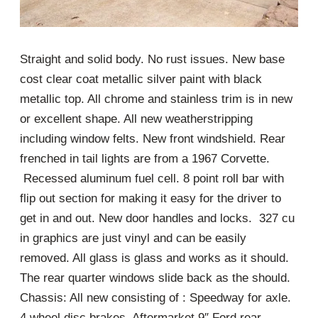
Straight and solid body. No rust issues. New base
cost clear coat metallic silver paint with black
metallic top. All chrome and stainless trim is in new
or excellent shape. All new weatherstripping
including window felts. New front windshield. Rear
frenched in tail lights are from a 1967 Corvette.
Recessed aluminum fuel cell. 8 point roll bar with
flip out section for making it easy for the driver to
get in and out. New door handles and locks. 327 cu
in graphics are just vinyl and can be easily
removed. All glass is glass and works as it should.
The rear quarter windows slide back as the should.
Chassis: All new consisting of : Speedway for axle.
4 wheel disc brakes. Aftermarket 9″ Ford rear