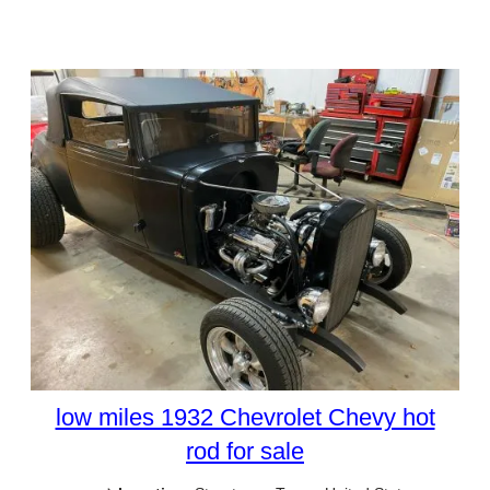
low miles 1932 Chevrolet Chevy hot
rod for sale