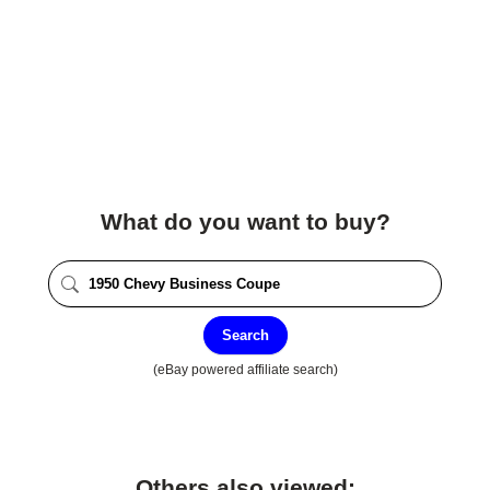
What do you want to buy?
Search
(eBay powered affiliate search)
Others also viewed: