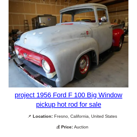
project 1956 Ford F 100 Big Window
pickup hot rod for sale
📌
Location:
Fresno, California, United States
💰
Price:
Auction