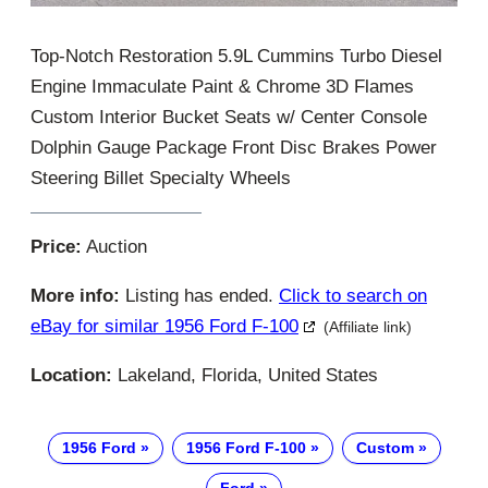
Top-Notch Restoration 5.9L Cummins Turbo Diesel
Engine Immaculate Paint & Chrome 3D Flames
Custom Interior Bucket Seats w/ Center Console
Dolphin Gauge Package Front Disc Brakes Power
Steering Billet Specialty Wheels
Price:
Auction
More info:
Listing has ended.
Click to search on
eBay for similar 1956 Ford F-100
(Affiliate link)
Location:
Lakeland, Florida, United States
1956 Ford
1956 Ford F-100
Custom
Ford