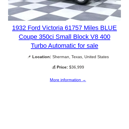
1932 Ford Victoria 61757 Miles BLUE
Coupe 350ci Small Block V8 400
Turbo Automatic for sale
📌
Location:
Sherman, Texas, United States
💰
Price:
$36,999
More information →