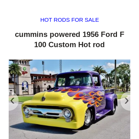
HOT RODS FOR SALE
cummins powered 1956 Ford F
100 Custom Hot rod
‹
›