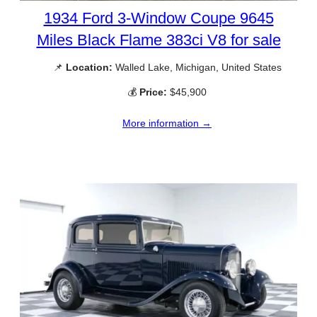
1934 Ford 3-Window Coupe 9645
Miles Black Flame 383ci V8 for sale
📌
Location:
Walled Lake, Michigan, United States
💰
Price:
$45,900
More information →