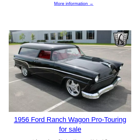
More information →
1956 Ford Ranch Wagon Pro-Touring
for sale