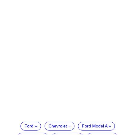
Ford
Chevrolet
Ford Model A