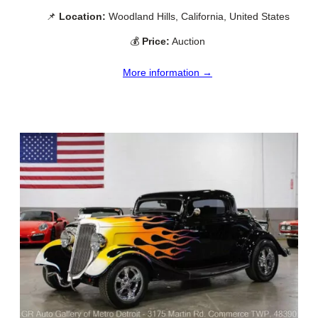
📌
Location:
Woodland Hills, California, United States
💰
Price:
Auction
More information →