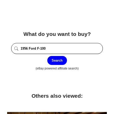
What do you want to buy?
Search
(eBay powered affiliate search)
Others also viewed: