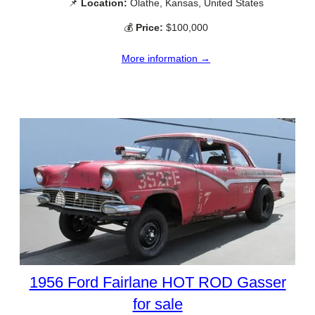
📌
Location:
Olathe, Kansas, United States
💰
Price:
$100,000
More information →
1956 Ford Fairlane HOT ROD Gasser
for sale