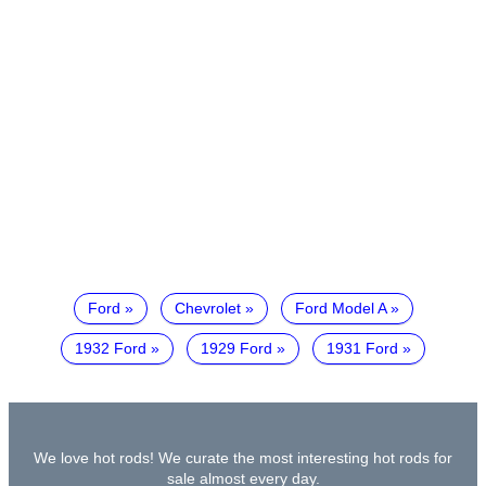
Ford
Chevrolet
Ford Model A
1932 Ford
1929 Ford
1931 Ford
We love hot rods! We curate the most interesting hot rods for
sale almost every day.