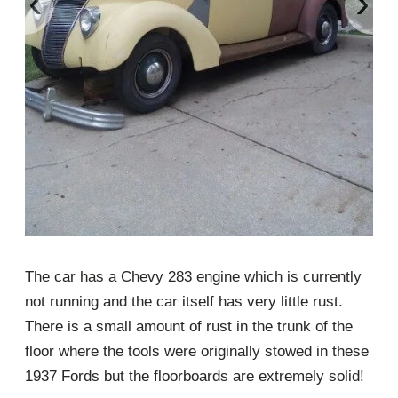
‹
›
The car has a Chevy 283 engine which is currently
not running and the car itself has very little rust.
There is a small amount of rust in the trunk of the
floor where the tools were originally stowed in these
1937 Fords but the floorboards are extremely solid!