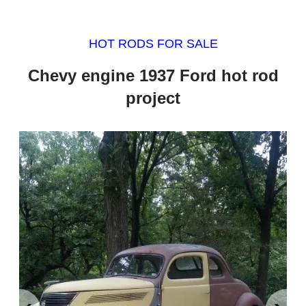
HOT RODS FOR SALE
Chevy engine 1937 Ford hot rod
project