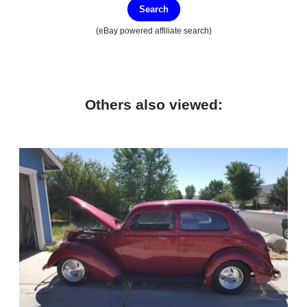
Search
(eBay powered affiliate search)
Others also viewed: