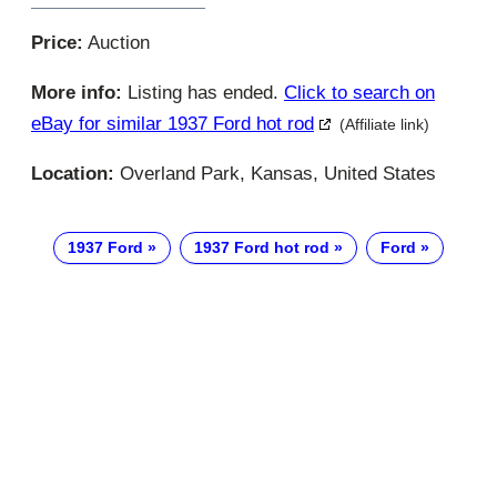
Price:
Auction
More info:
Listing has ended.
Click to search on
eBay for similar 1937 Ford hot rod
(Affiliate link)
Location:
Overland Park, Kansas, United States
1937 Ford
1937 Ford hot rod
Ford