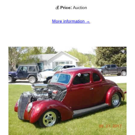
💰
Price:
Auction
More information →