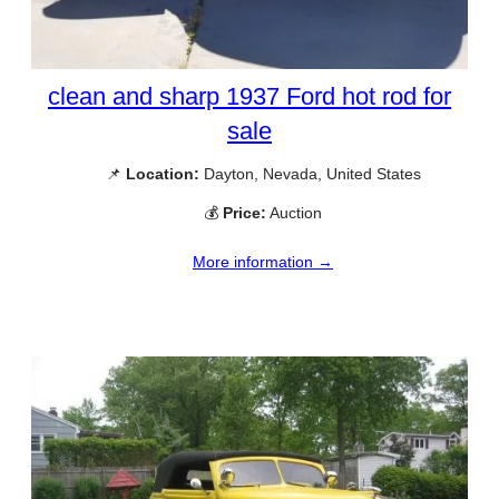
clean and sharp 1937 Ford hot rod for
sale
📌
Location:
Dayton, Nevada, United States
💰
Price:
Auction
More information →