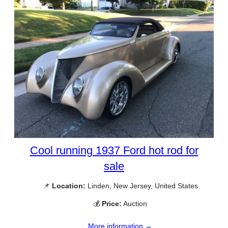
Cool running 1937 Ford hot rod for
sale
📌
Location:
Linden, New Jersey, United States
💰
Price:
Auction
More information →