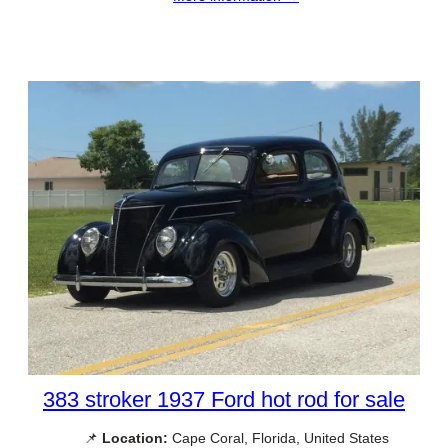
383 stroker 1937 Ford hot rod for sale
📌
Location:
Cape Coral, Florida, United States