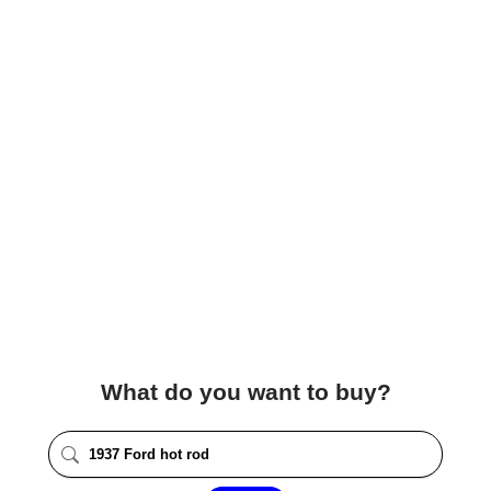
What do you want to buy?