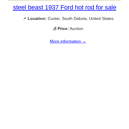
steel beast 1937 Ford hot rod for sale
📌
Location:
Custer, South Dakota, United States
💰
Price:
Auction
More information →