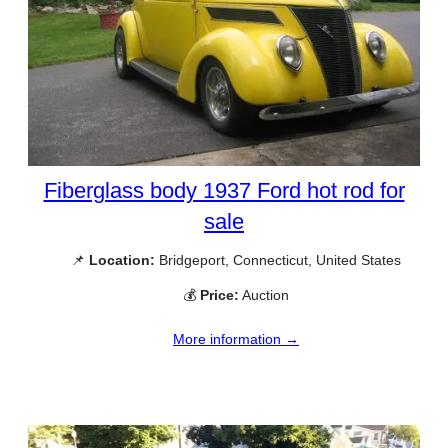
Fiberglass body 1937 Ford hot rod for
sale
📌
Location:
Bridgeport, Connecticut, United States
💰
Price:
Auction
More information →