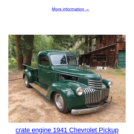
More information →
crate engine 1941 Chevrolet Pickup