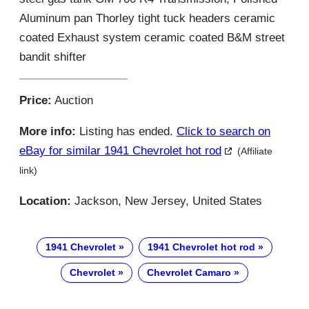
Aluminum pan Thorley tight tuck headers ceramic
coated Exhaust system ceramic coated B&M street
bandit shifter
Price:
Auction
More info:
Listing has ended.
Click to search on
eBay for similar 1941 Chevrolet hot rod
(Affiliate
link)
Location:
Jackson, New Jersey, United States
1941 Chevrolet
1941 Chevrolet hot rod
Chevrolet
Chevrolet Camaro