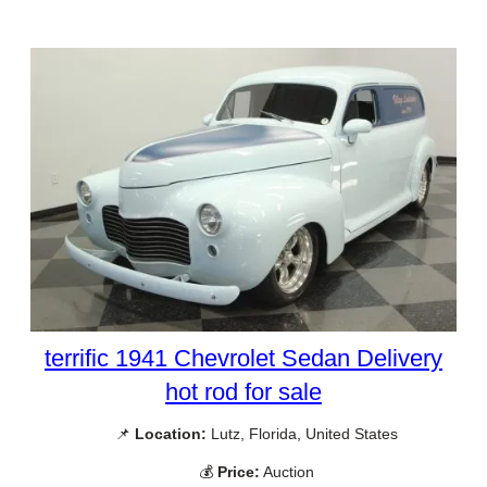
terrific 1941 Chevrolet Sedan Delivery
hot rod for sale
📌
Location:
Lutz, Florida, United States
💰
Price:
Auction