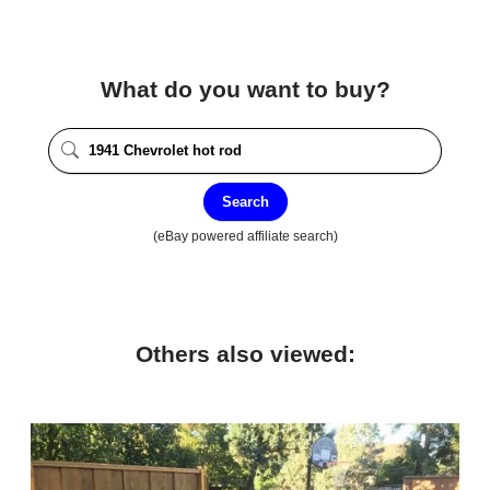
What do you want to buy?
Search
(eBay powered affiliate search)
Others also viewed: