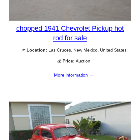
chopped 1941 Chevrolet Pickup hot
rod for sale
📌
Location:
Las Cruces, New Mexico, United States
💰
Price:
Auction
More information →