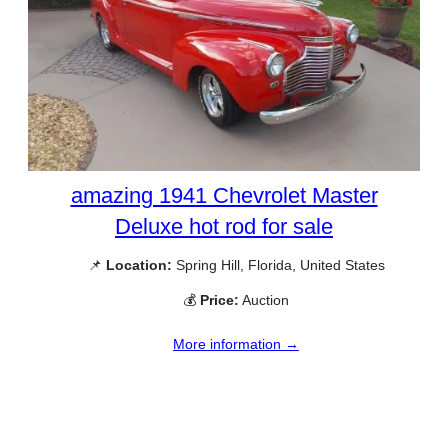
amazing 1941 Chevrolet Master
Deluxe hot rod for sale
📌
Location:
Spring Hill, Florida, United States
💰
Price:
Auction
More information →