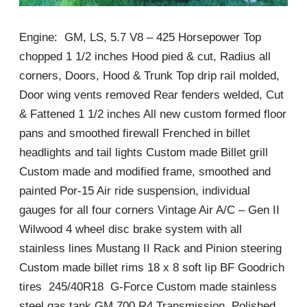
Engine: GM, LS, 5.7 V8 – 425 Horsepower Top
chopped 1 1/2 inches Hood pied & cut, Radius all
corners, Doors, Hood & Trunk Top drip rail molded,
Door wing vents removed Rear fenders welded, Cut
& Fattened 1 1/2 inches All new custom formed floor
pans and smoothed firewall Frenched in billet
headlights and tail lights Custom made Billet grill
Custom made and modified frame, smoothed and
painted Por-15 Air ride suspension, individual
gauges for all four corners Vintage Air A/C – Gen II
Wilwood 4 wheel disc brake system with all
stainless lines Mustang II Rack and Pinion steering
Custom made billet rims 18 x 8 soft lip BF Goodrich
tires 245/40R18 G-Force Custom made stainless
steel gas tank GM 700 R4 Transmission, Polished