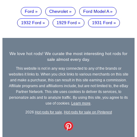
Ford
Chevrolet
Ford Model A
1932 Ford
1929 Ford
1931 Ford
We love hot rods! We curate the most interesting hot rods for
sale almost every day.
This website is not in any way connected to any of the brands or
websites it links to. When you click links to various merchants on this site
and make a purchase, this can result in this site earning a commission.
Affiliate programs and affiliations include, but are not limited to, the eBay
Partner Network. This site uses cookies to deliver its services, to
personalize ads and to analyze traffic. By using this site, you agree to its
use of cookies.
Learn more
.
2026
Hot rods for sale
,
Hot rods for sale on Pinterest