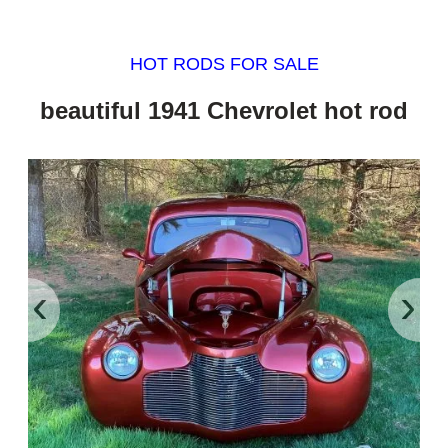
HOT RODS FOR SALE
beautiful 1941 Chevrolet hot rod
‹
›