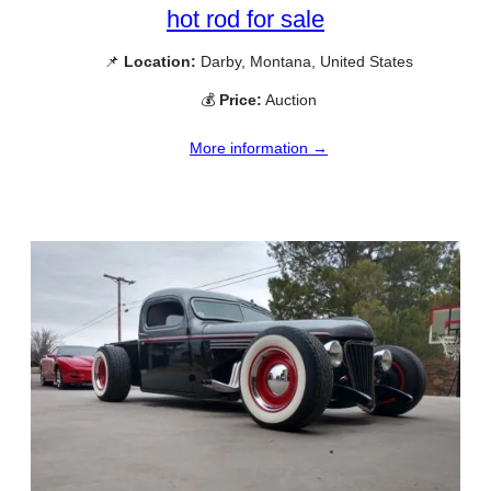
hot rod for sale
📌
Location:
Darby, Montana, United States
💰
Price:
Auction
More information →