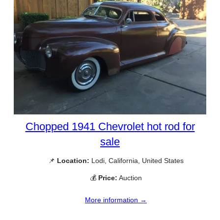
Chopped 1941 Chevrolet hot rod for
sale
📌
Location:
Lodi, California, United States
💰
Price:
Auction
More information →