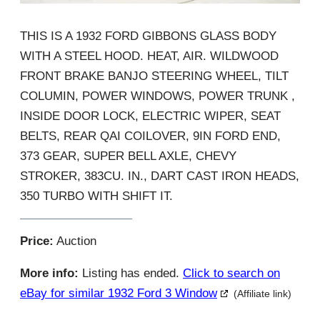
THIS IS A 1932 FORD GIBBONS GLASS BODY
WITH A STEEL HOOD. HEAT, AIR. WILDWOOD
FRONT BRAKE BANJO STEERING WHEEL, TILT
COLUMIN, POWER WINDOWS, POWER TRUNK ,
INSIDE DOOR LOCK, ELECTRIC WIPER, SEAT
BELTS, REAR QAI COILOVER, 9IN FORD END,
373 GEAR, SUPER BELL AXLE, CHEVY
STROKER, 383CU. IN., DART CAST IRON HEADS,
350 TURBO WITH SHIFT IT.
Price:
Auction
More info:
Listing has ended.
Click to search on
eBay for similar 1932 Ford 3 Window
(Affiliate link)