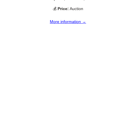
💰
Price:
Auction
More information →