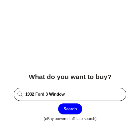
What do you want to buy?
Search
(eBay powered affiliate search)