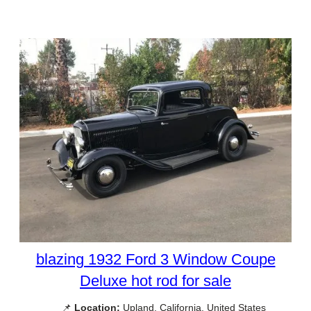
blazing 1932 Ford 3 Window Coupe
Deluxe hot rod for sale
📌
Location:
Upland, California, United States