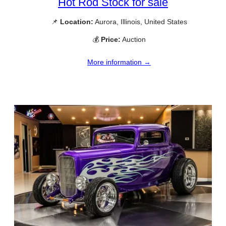
Hot Rod Stock for sale
📌
Location:
Aurora, Illinois, United States
💰
Price:
Auction
More information →