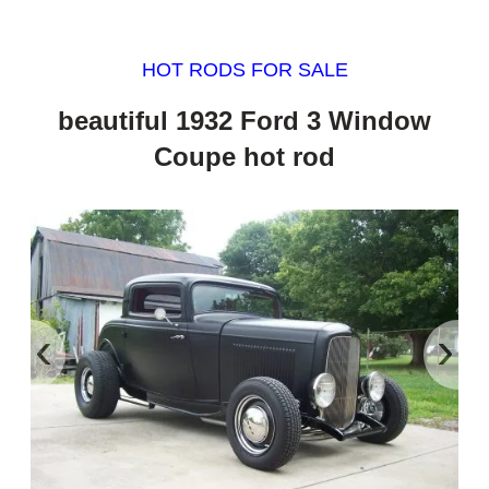
HOT RODS FOR SALE
beautiful 1932 Ford 3 Window
Coupe hot rod
‹
›