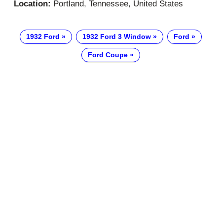
Location:
Portland, Tennessee, United States
1932 Ford
1932 Ford 3 Window
Ford
Ford Coupe