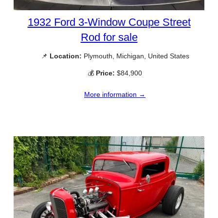
1932 Ford 3-Window Coupe Street
Rod for sale
📌
Location:
Plymouth, Michigan, United States
💰
Price:
$84,900
More information →