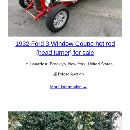
1932 Ford 3 Window Coupe hot rod
[head turner] for sale
📌
Location:
Brooklyn, New York, United States
💰
Price:
Auction
More information →