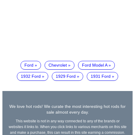
Ford
Chevrolet
Ford Model A
1932 Ford
1929 Ford
1931 Ford
We love hot rods! We curate the most interesting hot rods for
sale almost every day.
This website is not in any way connected to any of the brands or
websites it links to. When you click links to various merchants on this site
and make a purchase, this can result in this site earning a commission.