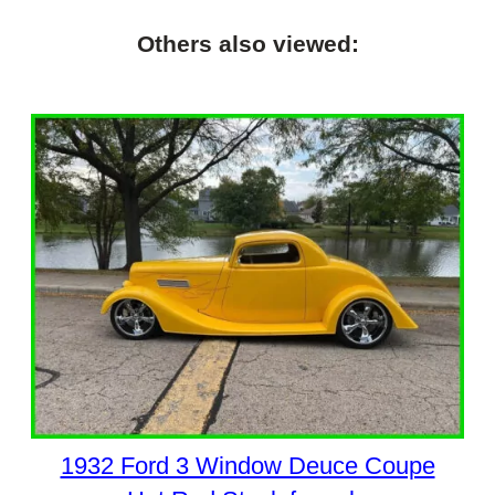
Others also viewed:
1932 Ford 3 Window Deuce Coupe