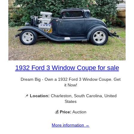
1932 Ford 3 Window Coupe for sale
Dream Big - Own a 1932 Ford 3 Window Coupe. Get
it Now!
📌
Location:
Charleston, South Carolina, United
States
💰
Price:
Auction
More information →