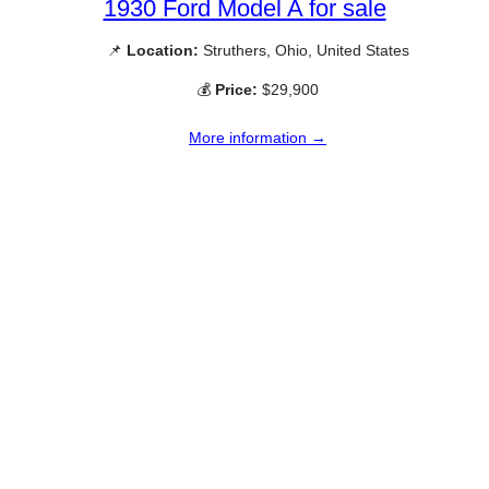
1930 Ford Model A for sale
📌
Location:
Struthers, Ohio, United States
💰
Price:
$29,900
More information →