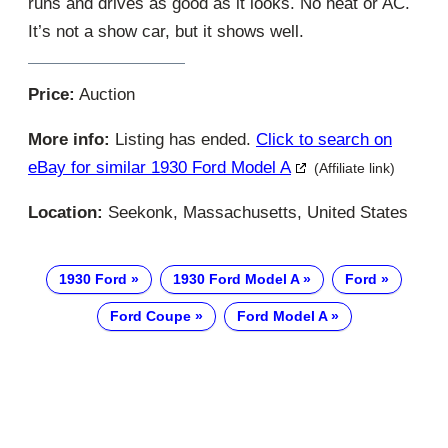
runs and drives as good as it looks. No heat or AC.
It’s not a show car, but it shows well.
Price:
Auction
More info:
Listing has ended.
Click to search on
eBay for similar 1930 Ford Model A
(Affiliate link)
Location:
Seekonk, Massachusetts, United States
1930 Ford
1930 Ford Model A
Ford
Ford Coupe
Ford Model A