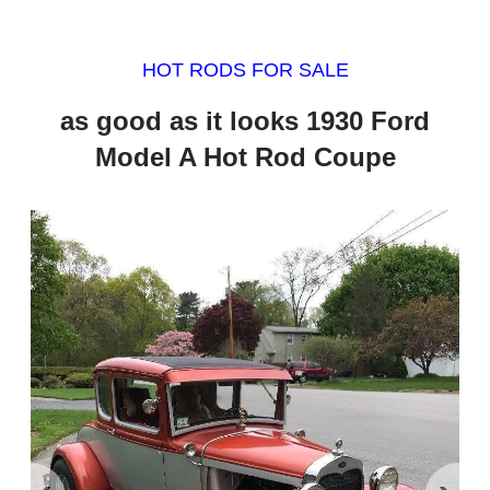
HOT RODS FOR SALE
as good as it looks 1930 Ford
Model A Hot Rod Coupe