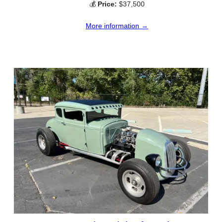
💰
Price:
$37,500
More information →