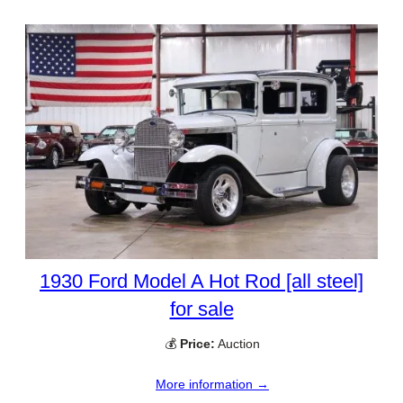
1930 Ford Model A Hot Rod [all steel]
for sale
💰
Price:
Auction
More information →