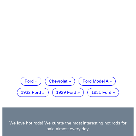
Ford
Chevrolet
Ford Model A
1932 Ford
1929 Ford
1931 Ford
We love hot rods! We curate the most interesting hot rods for
sale almost every day.