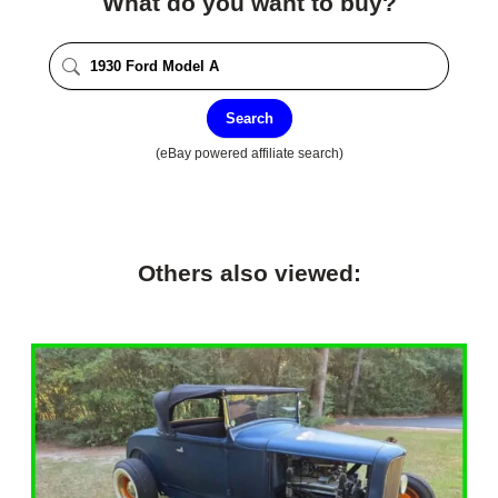
What do you want to buy?
Search
(eBay powered affiliate search)
Others also viewed: