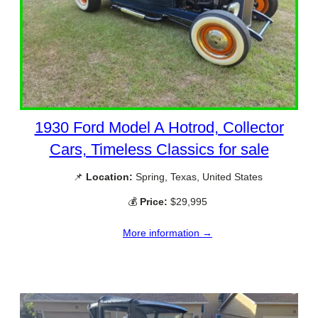
1930 Ford Model A Hotrod, Collector
Cars, Timeless Classics for sale
📌
Location:
Spring, Texas, United States
💰
Price:
$29,995
More information →