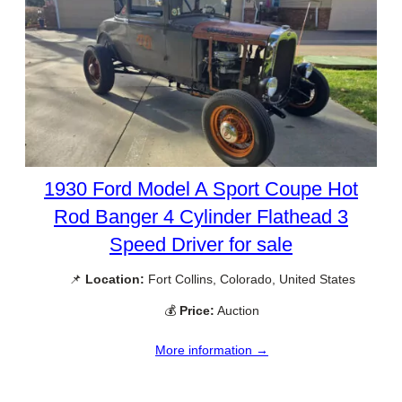
1930 Ford Model A Sport Coupe Hot
Rod Banger 4 Cylinder Flathead 3
Speed Driver for sale
📌
Location:
Fort Collins, Colorado, United States
💰
Price:
Auction
More information →