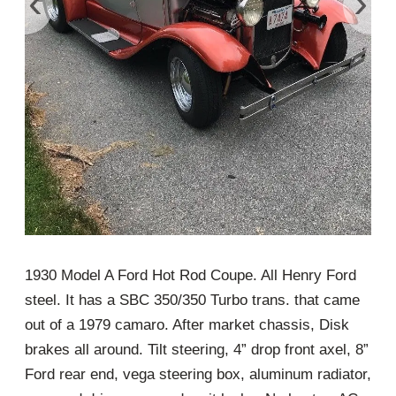
‹
›
1930 Model A Ford Hot Rod Coupe. All Henry Ford
steel. It has a SBC 350/350 Turbo trans. that came
out of a 1979 camaro. After market chassis, Disk
brakes all around. Tilt steering, 4” drop front axel, 8”
Ford rear end, vega steering box, aluminum radiator,