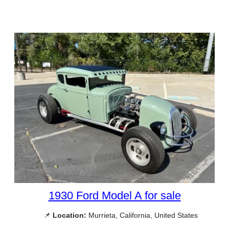
1930 Ford Model A for sale
📌
Location:
Murrieta, California, United States