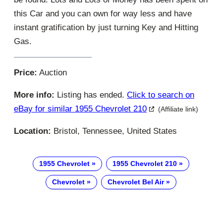
this Car and you can own for way less and have
instant gratification by just turning Key and Hitting
Gas.
Price:
Auction
More info:
Listing has ended.
Click to search on
eBay for similar 1955 Chevrolet 210
(Affiliate link)
Location:
Bristol, Tennessee, United States
1955 Chevrolet
1955 Chevrolet 210
Chevrolet
Chevrolet Bel Air