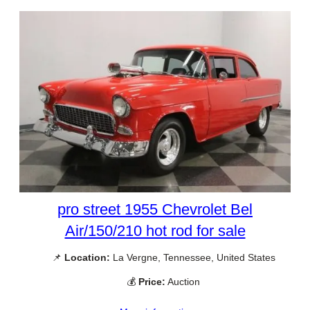
pro street 1955 Chevrolet Bel
Air/150/210 hot rod for sale
📌
Location:
La Vergne, Tennessee, United States
💰
Price:
Auction