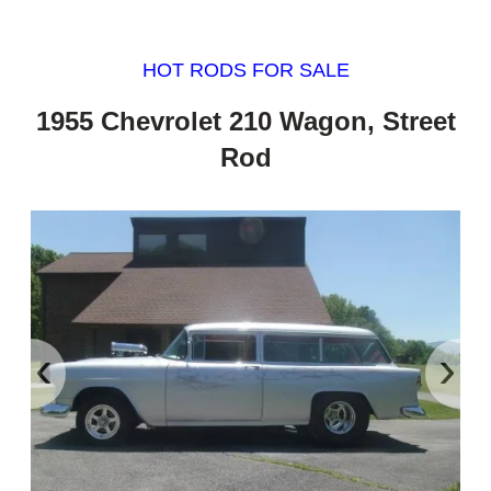
HOT RODS FOR SALE
1955 Chevrolet 210 Wagon, Street
Rod
‹
›