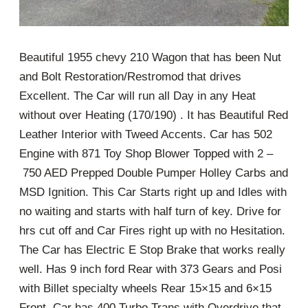
Beautiful 1955 chevy 210 Wagon that has been Nut
and Bolt Restoration/Restromod that drives
Excellent. The Car will run all Day in any Heat
without over Heating (170/190) . It has Beautiful Red
Leather Interior with Tweed Accents. Car has 502
Engine with 871 Toy Shop Blower Topped with 2 –
750 AED Prepped Double Pumper Holley Carbs and
MSD Ignition. This Car Starts right up and Idles with
no waiting and starts with half turn of key. Drive for
hrs cut off and Car Fires right up with no Hesitation.
The Car has Electric E Stop Brake that works really
well. Has 9 inch ford Rear with 373 Gears and Posi
with Billet specialty wheels Rear 15×15 and 6×15
Front. Car has 400 Turbo Trans with Overdrive that