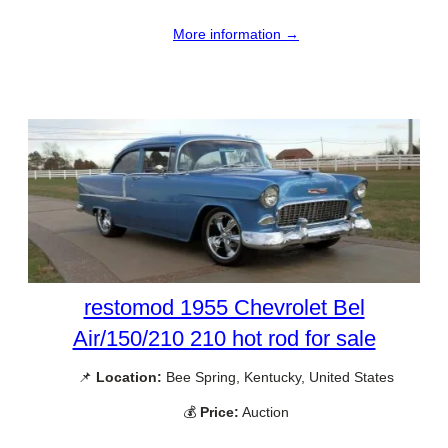
More information →
restomod 1955 Chevrolet Bel
Air/150/210 210 hot rod for sale
📌
Location:
Bee Spring, Kentucky, United States
💰
Price:
Auction