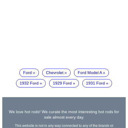
Ford
Chevrolet
Ford Model A
1932 Ford
1929 Ford
1931 Ford
We love hot rods! We curate the most interesting hot rods for
sale almost every day.
This website is not in any way connected to any of the brands or