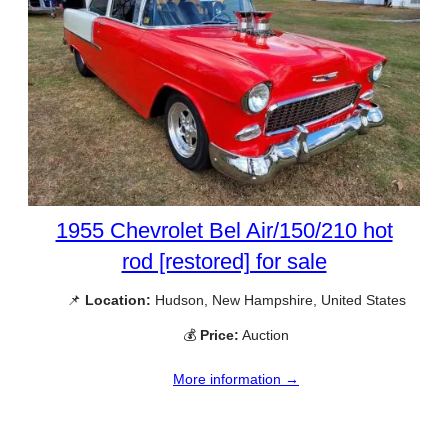
1955 Chevrolet Bel Air/150/210 hot
rod [restored] for sale
📌
Location:
Hudson, New Hampshire, United States
💰
Price:
Auction
More information →