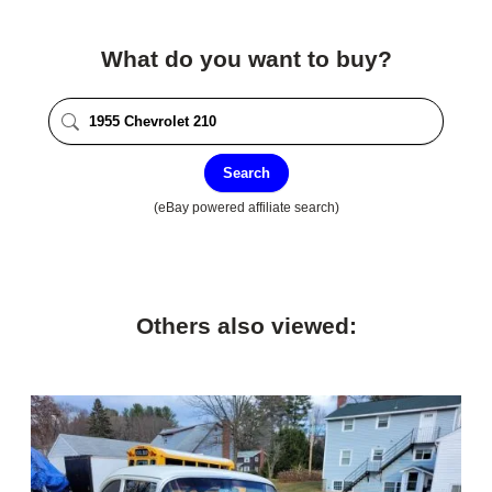
What do you want to buy?
Search
(eBay powered affiliate search)
Others also viewed: