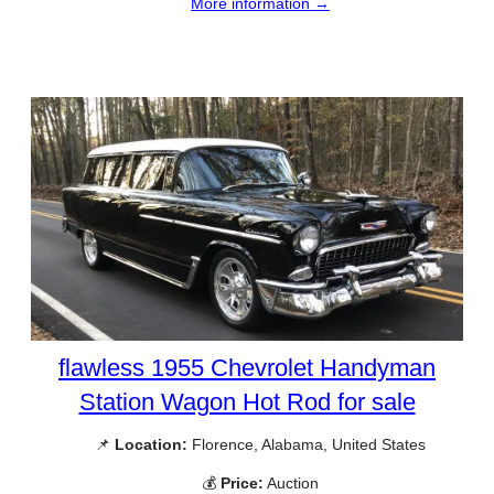
More information →
flawless 1955 Chevrolet Handyman
Station Wagon Hot Rod for sale
📌
Location:
Florence, Alabama, United States
💰
Price:
Auction