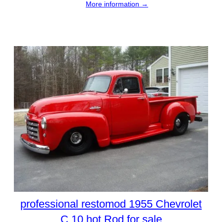
More information →
professional restomod 1955 Chevrolet
C 10 hot Rod for sale