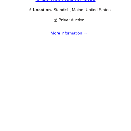
📌
Location:
Standish, Maine, United States
💰
Price:
Auction
More information →