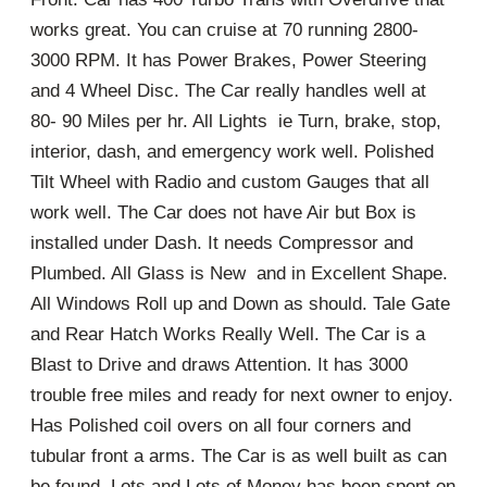
works great. You can cruise at 70 running 2800-
3000 RPM. It has Power Brakes, Power Steering
and 4 Wheel Disc. The Car really handles well at
80- 90 Miles per hr. All Lights ie Turn, brake, stop,
interior, dash, and emergency work well. Polished
Tilt Wheel with Radio and custom Gauges that all
work well. The Car does not have Air but Box is
installed under Dash. It needs Compressor and
Plumbed. All Glass is New and in Excellent Shape.
All Windows Roll up and Down as should. Tale Gate
and Rear Hatch Works Really Well. The Car is a
Blast to Drive and draws Attention. It has 3000
trouble free miles and ready for next owner to enjoy.
Has Polished coil overs on all four corners and
tubular front a arms. The Car is as well built as can
be found. Lots and Lots of Money has been spent on