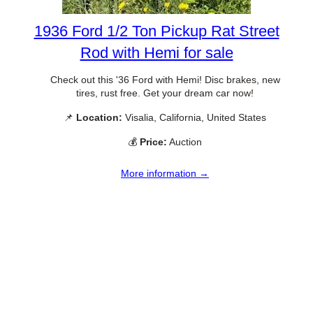
1936 Ford 1/2 Ton Pickup Rat Street
Rod with Hemi for sale
Check out this '36 Ford with Hemi! Disc brakes, new
tires, rust free. Get your dream car now!
📌
Location:
Visalia, California, United States
💰
Price:
Auction
More information →