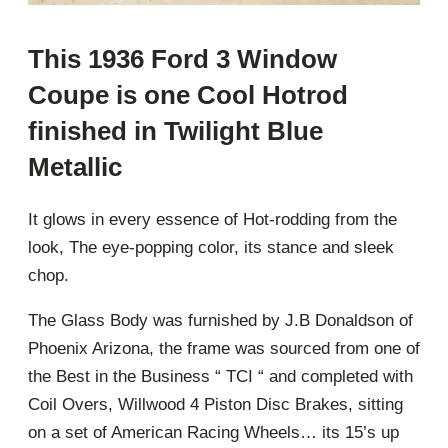
This 1936 Ford 3 Window
Coupe is one Cool Hotrod
finished in Twilight Blue
Metallic
It glows in every essence of Hot-rodding from the
look, The eye-popping color, its stance and sleek
chop.
The Glass Body was furnished by J.B Donaldson of
Phoenix Arizona, the frame was sourced from one of
the Best in the Business “ TCI “ and completed with
Coil Overs, Willwood 4 Piston Disc Brakes, sitting
on a set of American Racing Wheels… its 15’s up