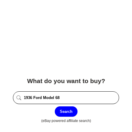
What do you want to buy?
Search
(eBay powered affiliate search)