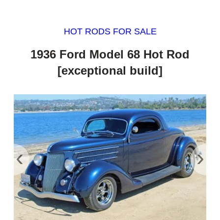
HOT RODS FOR SALE
1936 Ford Model 68 Hot Rod
[exceptional build]
‹
›