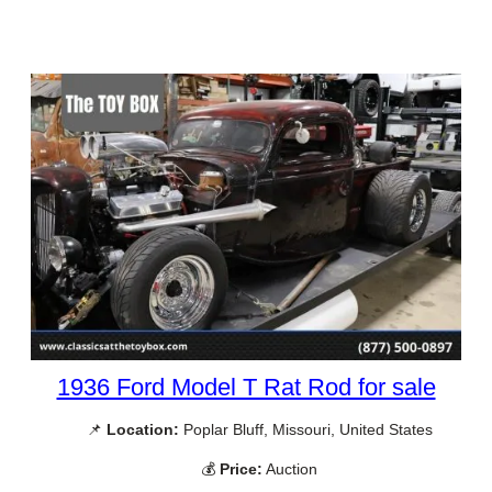
1936 Ford Model T Rat Rod for sale
📌
Location:
Poplar Bluff, Missouri, United States
💰
Price:
Auction