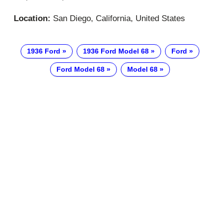
Location:
San Diego, California, United States
1936 Ford
1936 Ford Model 68
Ford
Ford Model 68
Model 68