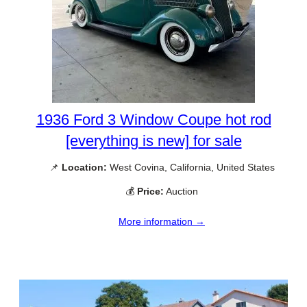
1936 Ford 3 Window Coupe hot rod
[everything is new] for sale
📌
Location:
West Covina, California, United States
💰
Price:
Auction
More information →