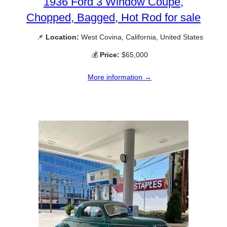
1936 Ford 3 Window Coupe,
Chopped, Bagged, Hot Rod for sale
📌
Location:
West Covina, California, United States
💰
Price:
$65,000
More information →