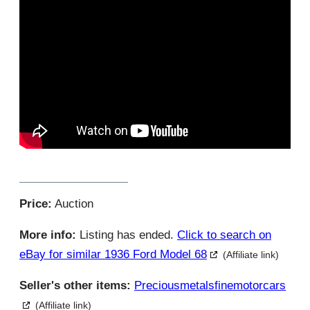
Price:
Auction
More info:
Listing has ended.
Click to search on
eBay for similar 1936 Ford Model 68
(Affiliate link)
Seller's other items:
Preciousmetalsfinemotorcars
(Affiliate link)