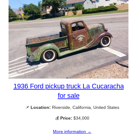
1936 Ford pickup truck La Cucaracha
for sale
📌
Location:
Riverside, California, United States
💰
Price:
$34,000
More information →