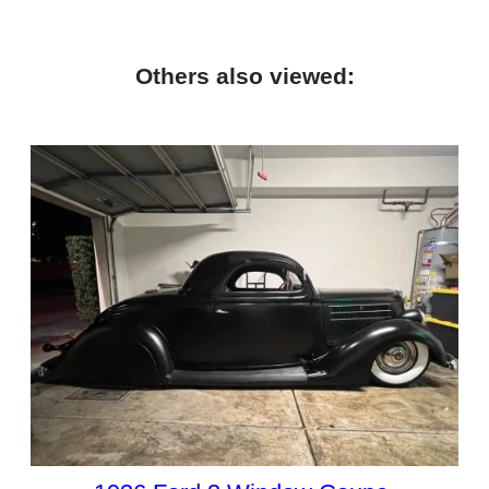
Others also viewed: