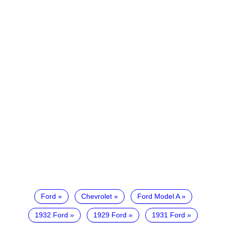
Ford
Chevrolet
Ford Model A
1932 Ford
1929 Ford
1931 Ford