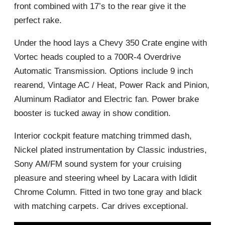
front combined with 17’s to the rear give it the
perfect rake.
Under the hood lays a Chevy 350 Crate engine with
Vortec heads coupled to a 700R-4 Overdrive
Automatic Transmission. Options include 9 inch
rearend, Vintage AC / Heat, Power Rack and Pinion,
Aluminum Radiator and Electric fan. Power brake
booster is tucked away in show condition.
Interior cockpit feature matching trimmed dash,
Nickel plated instrumentation by Classic industries,
Sony AM/FM sound system for your cruising
pleasure and steering wheel by Lacara with Ididit
Chrome Column. Fitted in two tone gray and black
with matching carpets. Car drives exceptional.