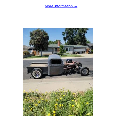
More information →