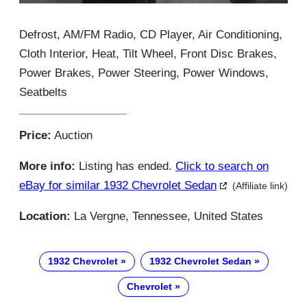
Defrost, AM/FM Radio, CD Player, Air Conditioning,
Cloth Interior, Heat, Tilt Wheel, Front Disc Brakes,
Power Brakes, Power Steering, Power Windows,
Seatbelts
Price:
Auction
More info:
Listing has ended.
Click to search on
eBay for similar 1932 Chevrolet Sedan
(Affiliate link)
Location:
La Vergne, Tennessee, United States
1932 Chevrolet
1932 Chevrolet Sedan
Chevrolet