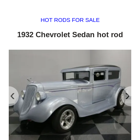
HOT RODS FOR SALE
1932 Chevrolet Sedan hot rod
‹
›