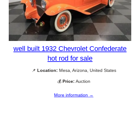
well built 1932 Chevrolet Confederate
hot rod for sale
📌
Location:
Mesa, Arizona, United States
💰
Price:
Auction
More information →