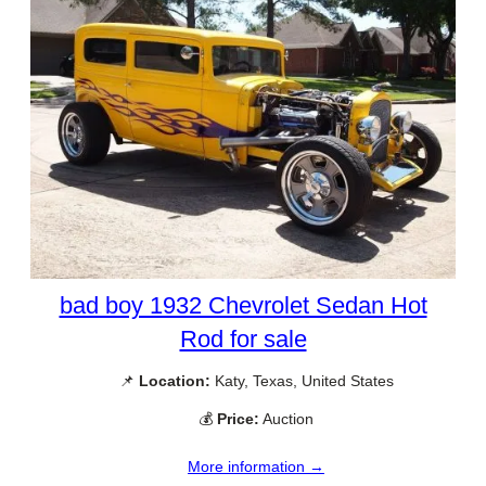
bad boy 1932 Chevrolet Sedan Hot
Rod for sale
📌
Location:
Katy, Texas, United States
💰
Price:
Auction
More information →