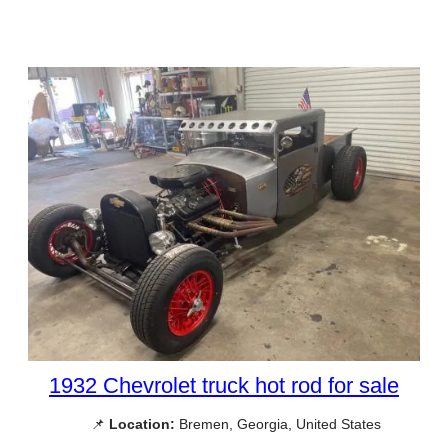
1932 Chevrolet truck hot rod for sale
📌
Location:
Bremen, Georgia, United States