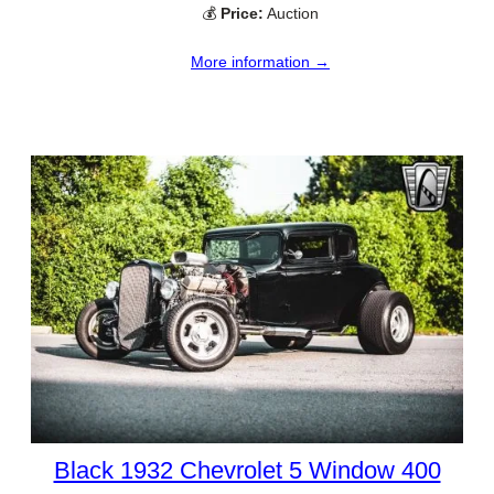
💰
Price:
Auction
More information →
Black 1932 Chevrolet 5 Window 400