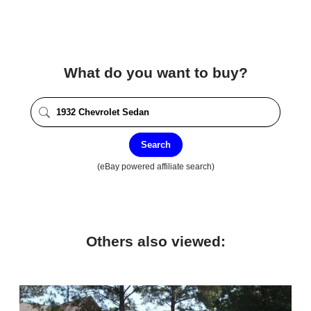
What do you want to buy?
Search
(eBay powered affiliate search)
Others also viewed: