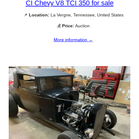
CI Chevy V8 TCI 350 for sale
📌
Location:
La Vergne, Tennessee, United States
💰
Price:
Auction
More information →