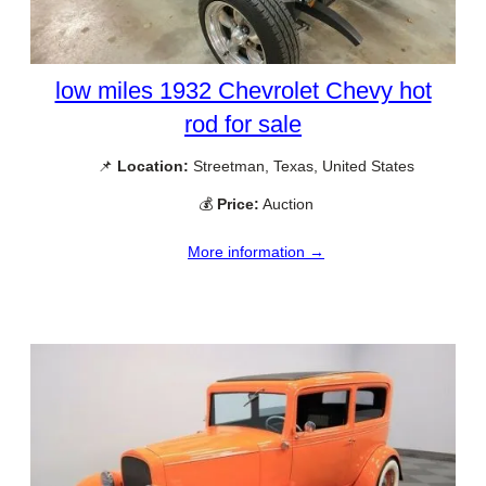
low miles 1932 Chevrolet Chevy hot
rod for sale
📌
Location:
Streetman, Texas, United States
💰
Price:
Auction
More information →